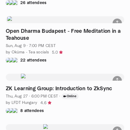
26 attendees
Open Dharma Budapest - Free Meditation in a
Teahouse
Sun, Aug 9 · 7:00 PM CEST
by Okūma - Tea socials
5.0
22 attendees
ZK Learning Group: Introduction to ZkSync
Thu, Aug 27 · 6:00 PM CEST
·
Online
by LFDT Hungary
4.6
8 attendees