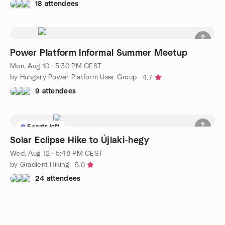
18 attendees
Power Platform Informal Summer Meetup
Mon, Aug 10 · 5:30 PM CEST
by Hungary Power Platform User Group
4.7
9 attendees
6 seats left
Solar Eclipse Hike to Újlaki-hegy
Wed, Aug 12 · 5:48 PM CEST
by Gradient Hiking
5.0
24 attendees