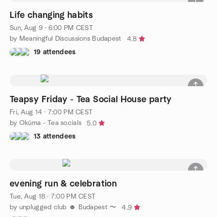
Life changing habits
Sun, Aug 9 · 6:00 PM CEST
by Meaningful Discussions Budapest
4.8
19 attendees
Teapsy Friday - Tea Social House party
Fri, Aug 14 · 7:00 PM CEST
by Okūma - Tea socials
5.0
13 attendees
evening run & celebration
Tue, Aug 18 · 7:00 PM CEST
by unplugged club ☻ Budapest 〜
4.9