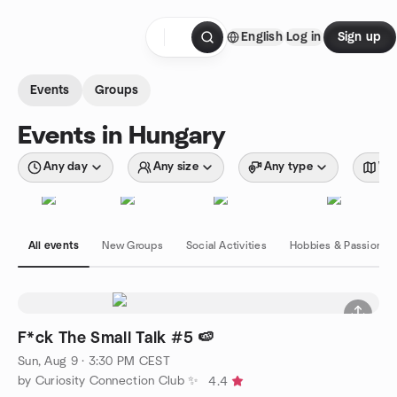
Skip to content
English
Log in
Sign up
Homepage
Events
Groups
Events in Hungary
Any day
Any size
Any type
Wit
All events
New Groups
Social Activities
Hobbies & Passions
F*ck The Small Talk #5 🍉
Sun, Aug 9 · 3:30 PM CEST
by Curiosity Connection Club ✨
4.4