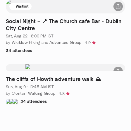
Waitlist
Social Night – 📍 The Church cafe Bar - Dublin
City Centre
Sat, Aug 22 · 8:00 PM IST
by Wicklow Hiking and Adventure Group
4.9
34 attendees
The cliffs of Howth adventure walk ⛰
Sun, Aug 9 · 10:45 AM IST
by Clontarf Walking Group
4.8
24 attendees