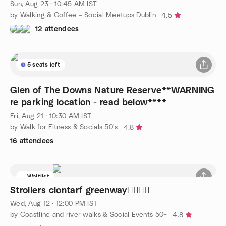
Sun, Aug 23 · 10:45 AM IST
by Walking & Coffee – Social Meetups Dublin
4.5
12 attendees
5 seats left
Glen of The Downs Nature Reserve**WARNING
re parking location - read below****
Fri, Aug 21 · 10:30 AM IST
by Walk for Fitness & Socials 50's
4.8
16 attendees
Waitlist
Strollers clontarf greenway🚶‍♀️🚶‍♂️
Wed, Aug 12 · 12:00 PM IST
by Coastline and river walks & Social Events 50+
4.8