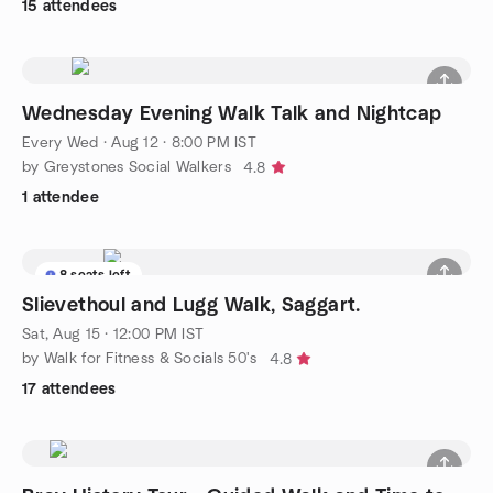
15 attendees
Wednesday Evening Walk Talk and Nightcap
Every Wed
·
Aug 12 · 8:00 PM IST
by Greystones Social Walkers
4.8
1 attendee
8 seats left
Slievethoul and Lugg Walk, Saggart.
Sat, Aug 15 · 12:00 PM IST
by Walk for Fitness & Socials 50's
4.8
17 attendees