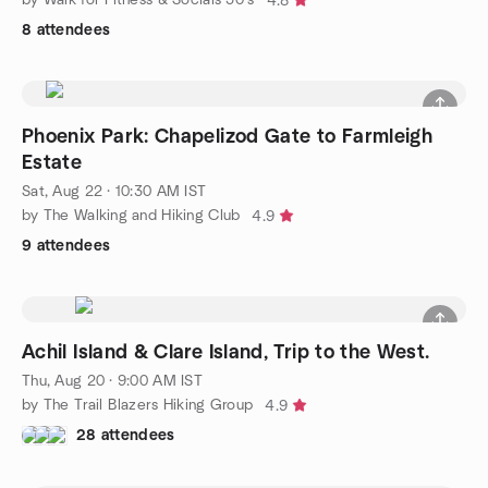
4.8
8 attendees
Phoenix Park: Chapelizod Gate to Farmleigh
Estate
Sat, Aug 22 · 10:30 AM IST
by The Walking and Hiking Club
4.9
9 attendees
Achil Island & Clare Island, Trip to the West.
Thu, Aug 20 · 9:00 AM IST
by The Trail Blazers Hiking Group
4.9
28 attendees