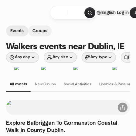
Skip to content
English
Log in
Homepage
Events
Groups
Walkers events near Dublin, IE
Any day
Any size
Any type
Wit
All events
New Groups
Social Activities
Hobbies & Passions
Explore Balbriggan To Gormanston Coastal
Walk in County Dublin.