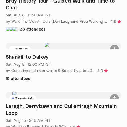
Bray History Tour - Guided Walk and Time to
Chat!
Sat, Aug 8 · 11:30 AM IST
by Walk The Coast Tours (Dun Laoghaire Area Walking Tours)
4.9
36 attendees
Waitlist
Shankill to Dalkey
Sat, Aug 8 · 12:00 PM IST
by Coastline and river walks & Social Events 50+
4.8
19 attendees
7 seats left
Laragh, Derrybawn and Cullentragh Mountain
Loop
Sat, Aug 15 · 9:15 AM IST
by Walk for Fitness & Socials 50's