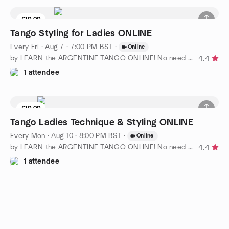
£10.00
Tango Styling for Ladies ONLINE
Every Fri
·
Aug 7 · 7:00 PM BST
·
Online
by LEARN the ARGENTINE TANGO ONLINE! No need for partner
4.4
1 attendee
£10.00
Tango Ladies Technique & Styling ONLINE
Every Mon
·
Aug 10 · 8:00 PM BST
·
Online
by LEARN the ARGENTINE TANGO ONLINE! No need for partner
4.4
1 attendee