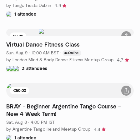
by Tango Fiesta Dublin
4.9
1 attendee
£2.99
Virtual Dance Fitness Class
Sun, Aug 9 · 10:00 AM BST
·
Online
by London Mind & Body Dance Fitness Meetup Group
4.7
3 attendees
€50.00
BRAY - Beginner Argentine Tango Course –
New 4 Week Term!
Sat, Aug 8 · 4:00 PM IST
by Argentine Tango Ireland Meetup Group
4.8
1 attendee