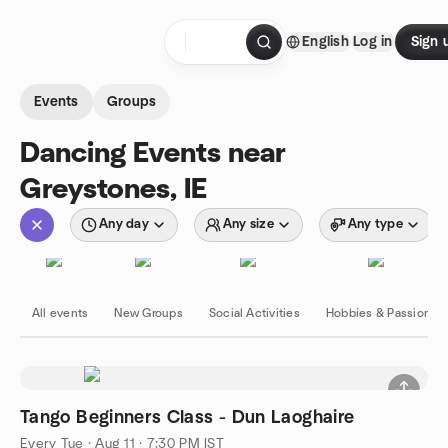
Skip to content
English
Log in
Sign 
Homepage
Events
Groups
Dancing Events near
Greystones, IE
Any day
Any size
Any type
All events
New Groups
Social Activities
Hobbies & Passions
Tango Beginners Class - Dun Laoghaire
Every Tue
·
Aug 11 · 7:30 PM IST