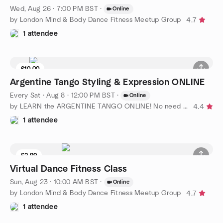
Wed, Aug 26 · 7:00 PM BST
·
Online
by London Mind & Body Dance Fitness Meetup Group
4.7
1 attendee
£10.00
Argentine Tango Styling & Expression ONLINE
Every Sat
·
Aug 8 · 12:00 PM BST
·
Online
by LEARN the ARGENTINE TANGO ONLINE! No need for partner
4.4
1 attendee
£2.99
Virtual Dance Fitness Class
Sun, Aug 23 · 10:00 AM BST
·
Online
by London Mind & Body Dance Fitness Meetup Group
4.7
1 attendee