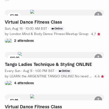
£2.99
Virtual Dance Fitness Class
Sun, Aug 16 · 10:00 AM BST
·
Online
by London Mind & Body Dance Fitness Meetup Group
4.7
2 attendees
£10.00
Tango Ladies Technique & Styling ONLINE
Every Sun
·
Aug 9 · 1:00 PM BST
·
Online
by LEARN the ARGENTINE TANGO ONLINE! No need for partner
4.4
4 attendees
£2.99
Virtual Dance Fitness Class