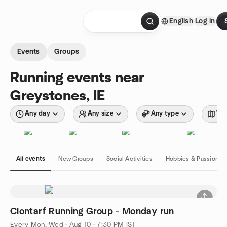
Skip to content
English
Log in
Homepage
Events
Groups
Running events near
Greystones, IE
Any day
Any size
Any type
Wit
All events
New Groups
Social Activities
Hobbies & Passions
Clontarf Running Group - Monday run
Every Mon, Wed
·
Aug 10 · 7:30 PM IST