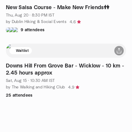
New Salsa Course - Make New Friends👫
Thu, Aug 20 · 8:30 PM IST
by Dublin Hiking & Social Events
4.6
9 attendees
Waitlist
Downs Hill From Grove Bar - Wicklow - 10 km -
2.45 hours approx
Sat, Aug 15 · 10:30 AM IST
by The Walking and Hiking Club
4.9
25 attendees