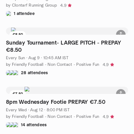
by Clontarf Running Group
4.9
1 attendee
€8.50
Sunday Tournament- LARGE PITCH - PREPAY
€8.50
Every Sun
·
Aug 9 · 10:45 AM IST
by Friendly Football - Non Contact - Positive Fun
4.9
28 attendees
€7.50
Waitlist
8pm Wednesday Footie PREPAY €7.50
Every Wed
·
Aug 12 · 8:00 PM IST
by Friendly Football - Non Contact - Positive Fun
4.9
14 attendees