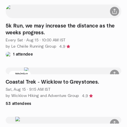
5k Run, we may increase the distance as the
weeks progress.
Every Sat
·
Aug 15 · 10:00 AM IST
by Le Chéile Running Group
4.9
1 attendee
Waitlist
Coastal Trek - Wicklow to Greystones.
Sat, Aug 15 · 9:15 AM IST
by Wicklow Hiking and Adventure Group
4.9
53 attendees