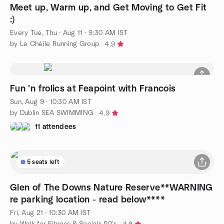
Meet up, Warm up, and Get Moving to Get Fit
:)
Every Tue, Thu
·
Aug 11 · 9:30 AM IST
by Le Chéile Running Group
4.9
Fun 'n frolics at Feapoint with Francois
Sun, Aug 9 · 10:30 AM IST
by Dublin SEA SWIMMING
4.9
11 attendees
5 seats left
Glen of The Downs Nature Reserve**WARNING
re parking location - read below****
Fri, Aug 21 · 10:30 AM IST
by Walk for Fitness & Socials 50's