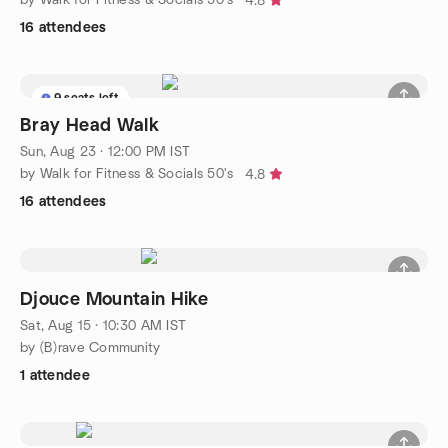
4.8
16 attendees
9 seats left
Bray Head Walk
Sun, Aug 23 · 12:00 PM IST
by Walk for Fitness & Socials 50's
4.8
16 attendees
Djouce Mountain Hike
Sat, Aug 15 · 10:30 AM IST
by (B)rave Community
1 attendee