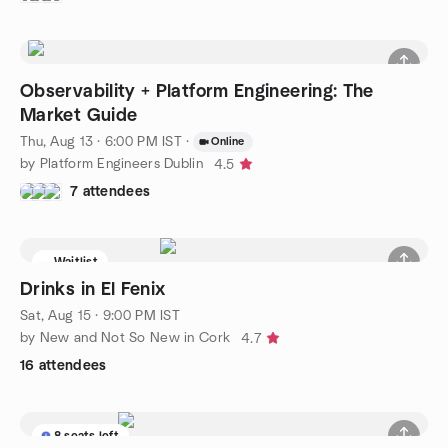
Observability + Platform Engineering: The
Market Guide
Thu, Aug 13 · 6:00 PM IST
·
Online
by Platform Engineers Dublin
4.5
7 attendees
Waitlist
Drinks in El Fenix
Sat, Aug 15 · 9:00 PM IST
by New and Not So New in Cork
4.7
16 attendees
8 seats left