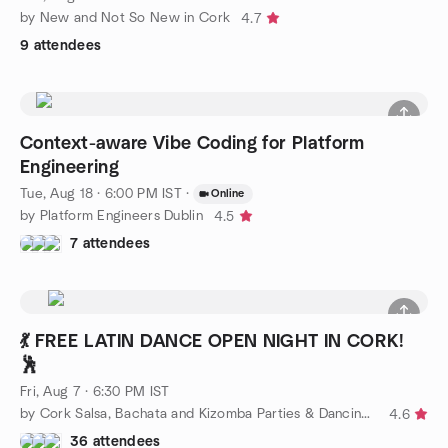
by New and Not So New in Cork
4.7
9 attendees
Context-aware Vibe Coding for Platform
Engineering
Tue, Aug 18 · 6:00 PM IST
·
Online
by Platform Engineers Dublin
4.5
7 attendees
💃 FREE LATIN DANCE OPEN NIGHT IN CORK!
🕺
Fri, Aug 7 · 6:30 PM IST
by Cork Salsa, Bachata and Kizomba Parties & Dancing Meetup
4.6
36 attendees