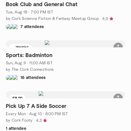
Book Club and General Chat
Tue, Aug 18 · 7:00 PM IST
by Cork Science Fiction & Fantasy Meetup Group
4.9
7 attendees
Waitlist
Sports: Badminton
Sun, Aug 9 · 11:00 AM IST
by The Cork Connections
16 attendees
€8.00
Pick Up 7 A Side Soccer
Every Mon
·
Aug 10 · 8:00 PM IST
by Cork Footy
4.3
1 attendee