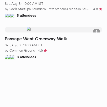
Sat, Aug 8 · 10:00 AM IST
by Cork Startups Founders Entrepreneurs Meetup Founder Harbour
4.8
5 attendees
Passage West Greenway Walk
Sat, Aug 8 · 11:00 AM IST
by Common Ground
4.9
8 attendees