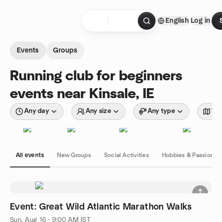
Skip to content
English
Log in
Homepage
Events
Groups
Running club for beginners
events near Kinsale, IE
Any day
Any size
Any type
Wit
All events
New Groups
Social Activities
Hobbies & Passions
Event: Great Wild Atlantic Marathon Walks
Sun, Aug 16 · 9:00 AM IST