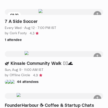
€8.00
7 A Side Soccer
Every Wed
·
Aug 12 · 7:00 PM IST
by Cork Footy
4.3
1 attendee
🌿 Kinsale Community Walk 🚶‍♀️🌊
Sun, Aug 9 · 11:00 AM IST
by Offline Circle
4.9
44 attendees
FounderHarbour ☕ Coffee & Startup Chats