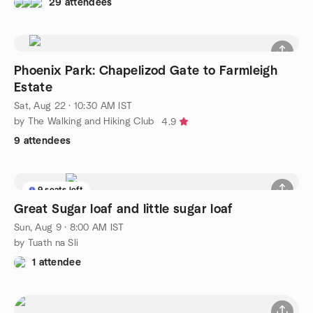
29 attendees
Phoenix Park: Chapelizod Gate to Farmleigh
Estate
Sat, Aug 22 · 10:30 AM IST
by The Walking and Hiking Club
4.9
9 attendees
9 seats left
Great Sugar loaf and little sugar loaf
Sun, Aug 9 · 8:00 AM IST
by Tuath na Sli
1 attendee