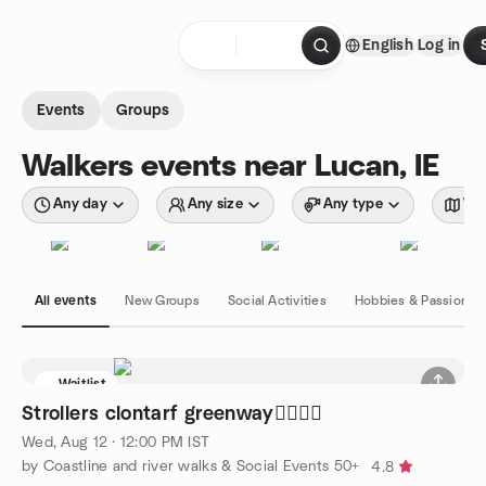
Skip to content
English
Log in
Homepage
Events
Groups
Walkers events near Lucan, IE
Any day
Any size
Any type
Wit
All events
New Groups
Social Activities
Hobbies & Passions
Waitlist
Strollers clontarf greenway🚶‍♀️🚶‍♂️
Wed, Aug 12 · 12:00 PM IST
by Coastline and river walks & Social Events 50+
4.8