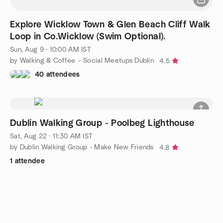
Explore Wicklow Town & Glen Beach Cliff Walk
Loop in Co.Wicklow (Swim Optional).
Sun, Aug 9 · 10:00 AM IST
by Walking & Coffee – Social Meetups Dublin
4.5
40 attendees
Dublin Walking Group - Poolbeg Lighthouse
Sat, Aug 22 · 11:30 AM IST
by Dublin Walking Group - Make New Friends
4.8
1 attendee