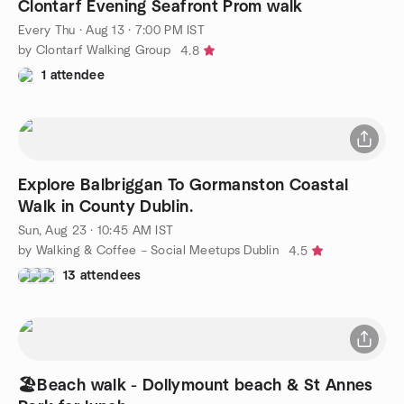
Clontarf Evening Seafront Prom walk
Every Thu
·
Aug 13 · 7:00 PM IST
by Clontarf Walking Group
4.8
1 attendee
Explore Balbriggan To Gormanston Coastal
Walk in County Dublin.
Sun, Aug 23 · 10:45 AM IST
by Walking & Coffee – Social Meetups Dublin
4.5
13 attendees
🏖Beach walk - Dollymount beach & St Annes