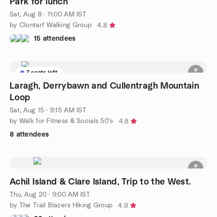
Park for lunch
Sat, Aug 8 · 11:00 AM IST
by Clontarf Walking Group
4.8
15 attendees
7 seats left
Laragh, Derrybawn and Cullentragh Mountain
Loop
Sat, Aug 15 · 9:15 AM IST
by Walk for Fitness & Socials 50's
4.8
8 attendees
Achil Island & Clare Island, Trip to the West.
Thu, Aug 20 · 9:00 AM IST
by The Trail Blazers Hiking Group
4.9