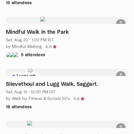
15 attendees
Mindful Walk in the Park
Sat, Aug 22 · 1:00 PM IST
by Mindful Walking
4.8
5 attendees
7 seats left
Slievethoul and Lugg Walk, Saggart.
Sat, Aug 15 · 12:00 PM IST
by Walk for Fitness & Socials 50's
4.8
18 attendees