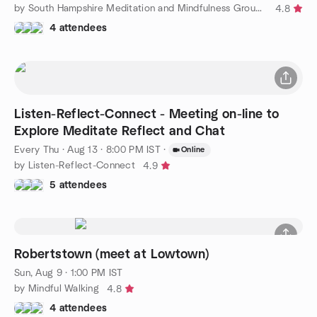
by South Hampshire Meditation and Mindfulness Group by Samadhi
4.8
4 attendees
Listen-Reflect-Connect - Meeting on-line to
Explore Meditate Reflect and Chat
Every Thu
·
Aug 13 · 8:00 PM IST
·
Online
by Listen-Reflect-Connect
4.9
5 attendees
Robertstown (meet at Lowtown)
Sun, Aug 9 · 1:00 PM IST
by Mindful Walking
4.8
4 attendees