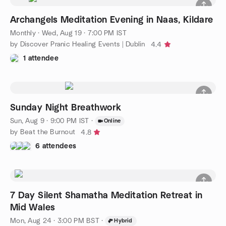
Archangels Meditation Evening in Naas, Kildare
Monthly
·
Wed, Aug 19 · 7:00 PM IST
by Discover Pranic Healing Events | Dublin
4.4
1 attendee
Sunday Night Breathwork
Sun, Aug 9 · 9:00 PM IST
·
Online
by Beat the Burnout
4.8
6 attendees
7 Day Silent Shamatha Meditation Retreat in
Mid Wales
Mon, Aug 24 · 3:00 PM BST
·
Hybrid