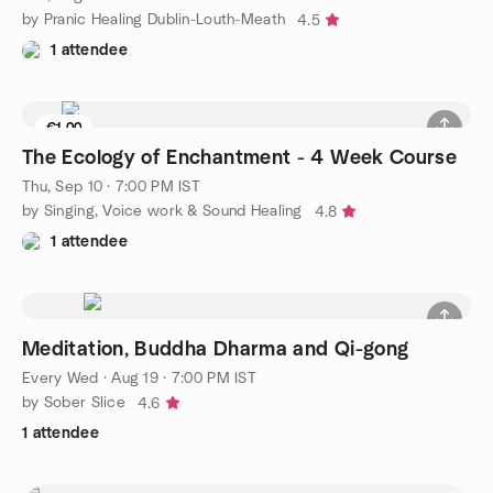
by Pranic Healing Dublin-Louth-Meath
4.5
1 attendee
€1.00
The Ecology of Enchantment - 4 Week Course
Thu, Sep 10 · 7:00 PM IST
by Singing, Voice work & Sound Healing
4.8
1 attendee
Meditation, Buddha Dharma and Qi-gong
Every Wed
·
Aug 19 · 7:00 PM IST
by Sober Slice
4.6
1 attendee