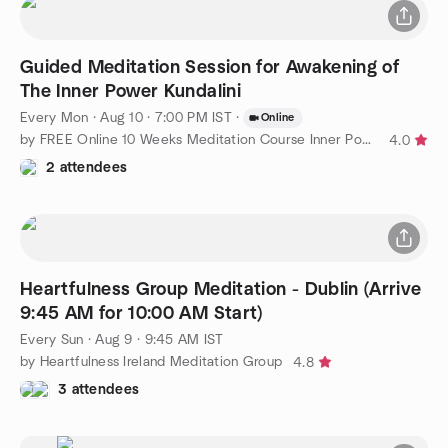
Guided Meditation Session for Awakening of
The Inner Power Kundalini
Every Mon
·
Aug 10 · 7:00 PM IST
·
Online
by FREE Online 10 Weeks Meditation Course Inner Power Awakening
4.0
2 attendees
Heartfulness Group Meditation - Dublin (Arrive
9:45 AM for 10:00 AM Start)
Every Sun
·
Aug 9 · 9:45 AM IST
by Heartfulness Ireland Meditation Group
4.8
3 attendees