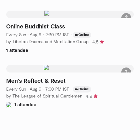
Online Buddhist Class
Every Sun
·
Aug 9 · 2:30 PM IST
·
Online
by Tibetan Dharma and Meditation Group
4.5
1 attendee
Men’s Reflect & Reset
Every Sun
·
Aug 9 · 7:00 PM IST
·
Online
by The League of Spiritual Gentlemen
4.9
1 attendee