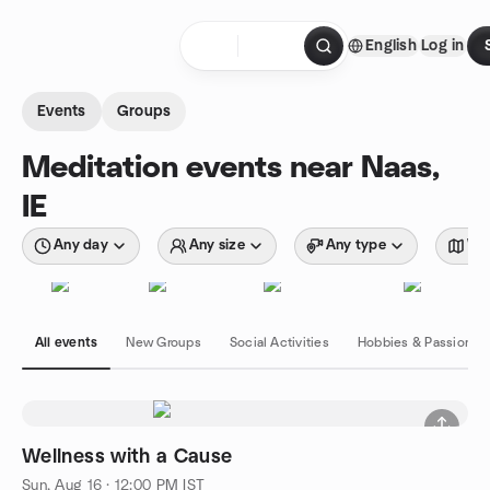
Skip to content
English
Log in
Homepage
Events
Groups
Meditation events near Naas,
IE
Any day
Any size
Any type
Wit
All events
New Groups
Social Activities
Hobbies & Passions
Wellness with a Cause
Sun, Aug 16 · 12:00 PM IST