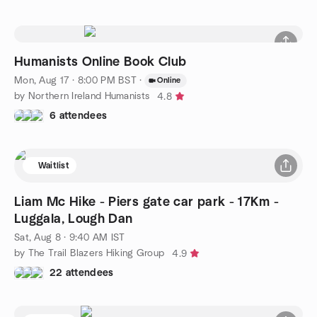
Humanists Online Book Club
Mon, Aug 17 · 8:00 PM BST
·
Online
by Northern Ireland Humanists
4.8
6 attendees
Waitlist
Liam Mc Hike - Piers gate car park - 17Km -
Luggala, Lough Dan
Sat, Aug 8 · 9:40 AM IST
by The Trail Blazers Hiking Group
4.9
22 attendees