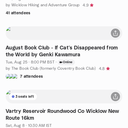
by Wicklow Hiking and Adventure Group
4.9
41 attendees
August Book Club - If Cat’s Disappeared from
the World by Genki Kawamura
Tue, Aug 25 · 8:00 PM BST
·
Online
by The Book Club (formerly Coventry Book Club)
4.8
7 attendees
3 seats left
Vartry Reservoir Roundwood Co Wicklow New
Route 16km
Sat, Aug 8 · 10:30 AM IST