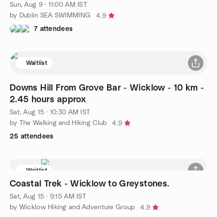
Sun, Aug 9 · 11:00 AM IST
by Dublin SEA SWIMMING
4.9
7 attendees
Waitlist
Downs Hill From Grove Bar - Wicklow - 10 km -
2.45 hours approx
Sat, Aug 15 · 10:30 AM IST
by The Walking and Hiking Club
4.9
25 attendees
Waitlist
Coastal Trek - Wicklow to Greystones.
Sat, Aug 15 · 9:15 AM IST
by Wicklow Hiking and Adventure Group
4.9