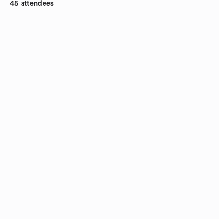
45 attendees