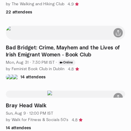
by The Walking and Hiking Club
4.9
22 attendees
Bad Bridget: Crime, Mayhem and the Lives of
Irish Emigrant Women - Book Club
Mon, Aug 31 · 7:30 PM IST
·
Online
by Feminist Book Club in Dublin
4.8
14 attendees
Bray Head Walk
Sun, Aug 9 · 12:00 PM IST
by Walk for Fitness & Socials 50's
4.8
14 attendees