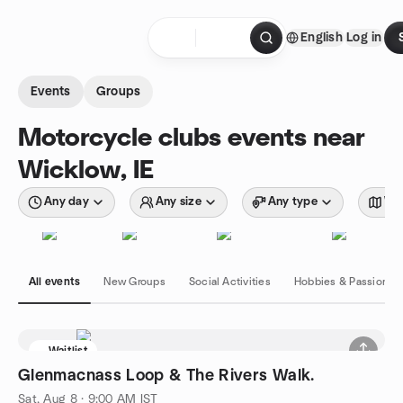
Skip to content
English
Log in
Homepage
Events
Groups
Motorcycle clubs events near
Wicklow, IE
Any day
Any size
Any type
Wit
All events
New Groups
Social Activities
Hobbies & Passions
Waitlist
Glenmacnass Loop & The Rivers Walk.
Sat, Aug 8 · 9:00 AM IST