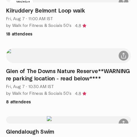
Waitlist
Kilruddery Belmont Loop walk
Fri, Aug 7 · 11:00 AM IST
by Walk for Fitness & Socials 50's
4.8
18 attendees
Glen of The Downs Nature Reserve**WARNING
re parking location - read below****
Fri, Aug 7 · 10:30 AM IST
by Walk for Fitness & Socials 50's
4.8
8 attendees
Glendalough Swim