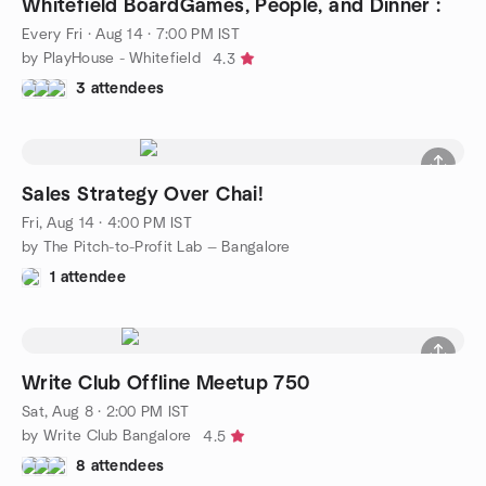
Whitefield BoardGames, People, and Dinner :
Every Fri
·
Aug 14 · 7:00 PM IST
by PlayHouse - Whitefield
4.3
3 attendees
Sales Strategy Over Chai!
Fri, Aug 14 · 4:00 PM IST
by The Pitch-to-Profit Lab — Bangalore
1 attendee
Write Club Offline Meetup 750
Sat, Aug 8 · 2:00 PM IST
by Write Club Bangalore
4.5
8 attendees