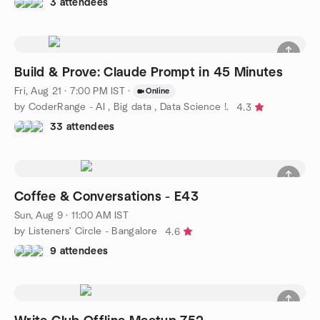
3 attendees
Build & Prove: Claude Prompt in 45 Minutes
Fri, Aug 21 · 7:00 PM IST
·
Online
by CoderRange - AI , Big data , Data Science !.
4.3
33 attendees
Coffee & Conversations - E43
Sun, Aug 9 · 11:00 AM IST
by Listeners' Circle - Bangalore
4.6
9 attendees