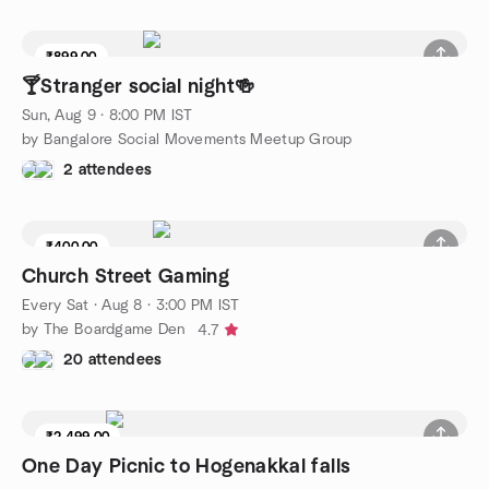
₹899.00
🍸Stranger social night🍻
Sun, Aug 9 · 8:00 PM IST
by Bangalore Social Movements Meetup Group
2 attendees
₹400.00
Church Street Gaming
Every Sat
·
Aug 8 · 3:00 PM IST
by The Boardgame Den
4.7
20 attendees
₹2,499.00
One Day Picnic to Hogenakkal falls