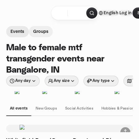
Skip to content
English
Log in
Homepage
Events
Groups
Male to female mtf
transgender events near
Bangalore, IN
Any day
Any size
Any type
Wit
All events
New Groups
Social Activities
Hobbies & Passions