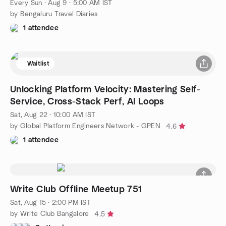
Every Sun
·
Aug 9 · 5:00 AM IST
by Bengaluru Travel Diaries
1 attendee
Waitlist
Unlocking Platform Velocity: Mastering Self-
Service, Cross-Stack Perf, AI Loops
Sat, Aug 22 · 10:00 AM IST
by Global Platform Engineers Network - GPEN
4.6
1 attendee
Write Club Offline Meetup 751
Sat, Aug 15 · 2:00 PM IST
by Write Club Bangalore
4.5