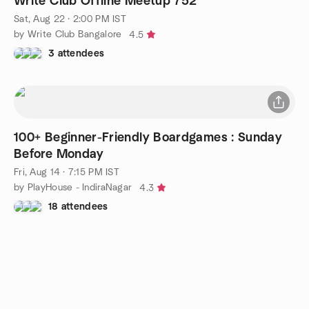
Write Club Offline Meetup 752
Sat, Aug 22 · 2:00 PM IST
by Write Club Bangalore
4.5
3 attendees
100+ Beginner-Friendly Boardgames : Sunday
Before Monday
Fri, Aug 14 · 7:15 PM IST
by PlayHouse - IndiraNagar
4.3
18 attendees