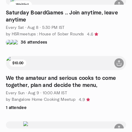
Waitlist
Saturday BoardGames .. Join anytime, leave
anytime
Every Sat
·
Aug 8 · 5:30 PM IST
by HSRmeetups : House of Sober Rounds
4.6
36 attendees
$10.00
We the amateur and serious cooks to come
together, plan and decide the menu,
Every Sun
·
Aug 9 · 10:00 AM IST
by Bangalore Home Cooking Meetup
4.9
1 attendee