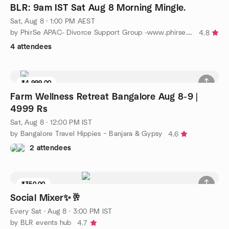
BLR: 9am IST Sat Aug 8 Morning Mingle.
Sat, Aug 8 · 1:00 PM AEST
by PhirSe APAC- Divorce Support Group -www.phirse.life
4.8
4 attendees
₹4,999.00
8 seats left
Farm Wellness Retreat Bangalore Aug 8-9 |
4999 Rs
Sat, Aug 8 · 12:00 PM IST
by Bangalore Travel Hippies ~ Banjara & Gypsy
4.6
2 attendees
₹350.00
Social Mixer✨🥂
Every Sat
·
Aug 8 · 3:00 PM IST
by BLR events hub
4.7