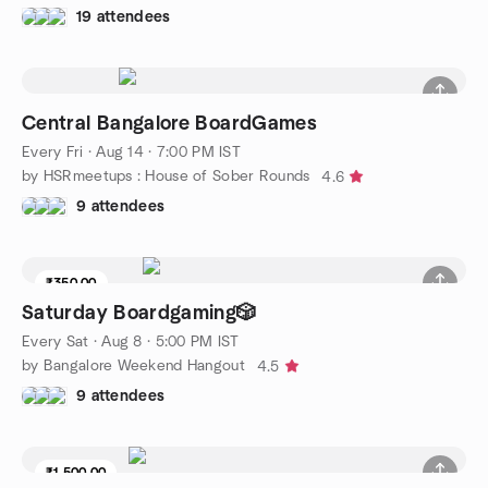
19 attendees
Central Bangalore BoardGames
Every Fri
·
Aug 14 · 7:00 PM IST
by HSRmeetups : House of Sober Rounds
4.6
9 attendees
₹350.00
Saturday Boardgaming🎲
Every Sat
·
Aug 8 · 5:00 PM IST
by Bangalore Weekend Hangout
4.5
9 attendees
₹1,500.00