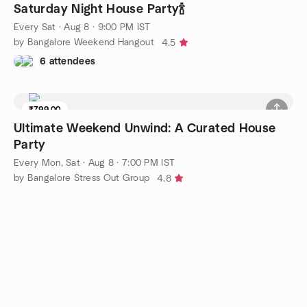
Saturday Night House Party🍾
Every Sat
·
Aug 8 · 9:00 PM IST
by Bangalore Weekend Hangout
4.5
6 attendees
₹799.00
Ultimate Weekend Unwind: A Curated House
Party
Every Mon, Sat
·
Aug 8 · 7:00 PM IST
by Bangalore Stress Out Group
4.8