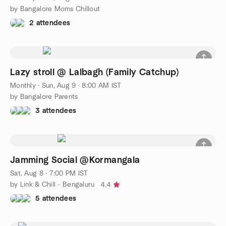
by Bangalore Moms Chillout
2 attendees
Lazy stroll @ Lalbagh (Family Catchup)
Monthly
·
Sun, Aug 9 · 8:00 AM IST
by Bangalore Parents
3 attendees
Jamming Social @Kormangala
Sat, Aug 8 · 7:00 PM IST
by Link & Chill - Bengaluru
4.4
5 attendees