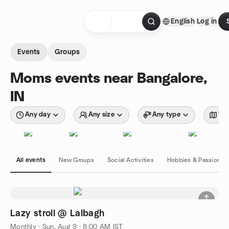
Skip to content
English
Log in
Homepage
Events
Groups
Moms events near Bangalore,
IN
Any day
Any size
Any type
Wit
All events
New Groups
Social Activities
Hobbies & Passions
Lazy stroll @ Lalbagh
Monthly
·
Sun, Aug 9 · 8:00 AM IST