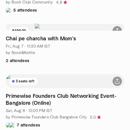
by Book Club Community
4.8
5 attendees
₹499.00
Chai pe charcha with Mom's
Fri, Aug 7 · 11:30 AM IST
by Nook&Kettle
2 attendees
3 seats left
Primewise Founders Club Networking Event-
Bangalore (Online)
Sat, Aug 8 · 12:00 PM IST
by Primewise Founders Club Bangalore City
5.0
7 attendees