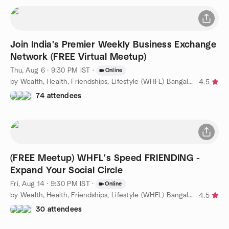
Join India's Premier Weekly Business Exchange
Network (FREE Virtual Meetup)
Thu, Aug 6 · 9:30 PM IST
·
Online
by Wealth, Health, Friendships, Lifestyle (WHFL) Bangalore
4.5
74 attendees
(FREE Meetup) WHFL's Speed FRIENDING -
Expand Your Social Circle
Fri, Aug 14 · 9:30 PM IST
·
Online
by Wealth, Health, Friendships, Lifestyle (WHFL) Bangalore
4.5
30 attendees