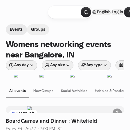
Skip to content
English
Log in
Homepage
Events
Groups
Womens networking events
near Bangalore, IN
Any day
Any size
Any type
Wit
All events
New Groups
Social Activities
Hobbies & Passions
7 seats left
BoardGames and Dinner : Whitefield
Every Fri
·
Aug 7 · 7:00 PM IST