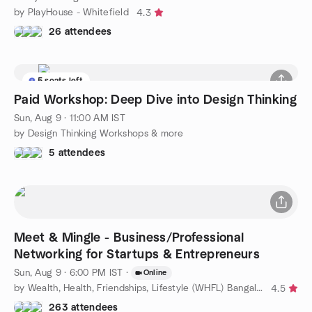
by PlayHouse - Whitefield
4.3
26 attendees
5 seats left
Paid Workshop: Deep Dive into Design Thinking
Sun, Aug 9 · 11:00 AM IST
by Design Thinking Workshops & more
5 attendees
Meet & Mingle - Business/Professional
Networking for Startups & Entrepreneurs
Sun, Aug 9 · 6:00 PM IST
·
Online
by Wealth, Health, Friendships, Lifestyle (WHFL) Bangalore
4.5
263 attendees