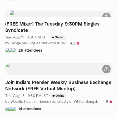
(FREE Mixer) The Tuesday 9:30PM Singles
Syndicate
Tue, Aug 11 · 9:30 PM IST
·
Online
by Bangalore Singles Network (BSN)
4.3
25 attendees
Join India's Premier Weekly Business Exchange
Network (FREE Virtual Meetup)
Thu, Aug 13 · 9:30 PM IST
·
Online
by Wealth, Health, Friendships, Lifestyle (WHFL) Bangalore
4.5
14 attendees