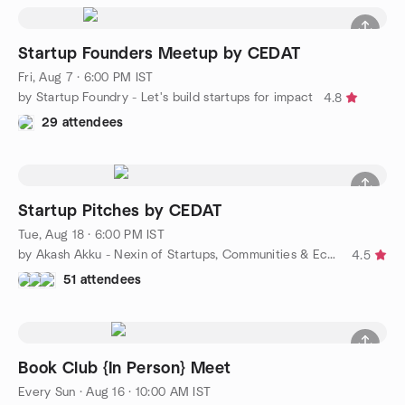
Startup Founders Meetup by CEDAT
Fri, Aug 7 · 6:00 PM IST
by Startup Foundry - Let's build startups for impact
4.8
29 attendees
Startup Pitches by CEDAT
Tue, Aug 18 · 6:00 PM IST
by Akash Akku - Nexin of Startups, Communities & Ecosystems
4.5
51 attendees
Book Club {In Person} Meet
Every Sun
·
Aug 16 · 10:00 AM IST