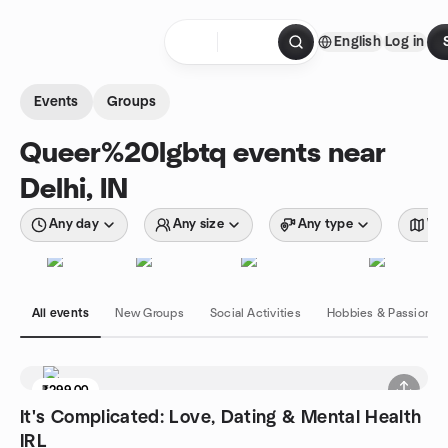
Skip to content
English
Log in
Homepage
Events
Groups
Queer%20lgbtq events near
Delhi, IN
Any day
Any size
Any type
Wit
All events
New Groups
Social Activities
Hobbies & Passions
₹299.00
6 seats left
It's Complicated: Love, Dating & Mental Health
IRL