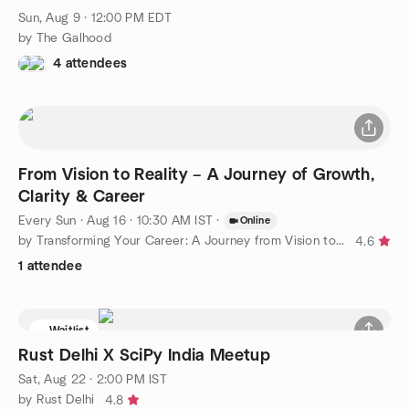
Sun, Aug 9 · 12:00 PM EDT
by The Galhood
4 attendees
From Vision to Reality – A Journey of Growth,
Clarity & Career
Every Sun
·
Aug 16 · 10:30 AM IST
·
Online
by Transforming Your Career: A Journey from Vision to Reality
4.6
1 attendee
Waitlist
Rust Delhi X SciPy India Meetup
Sat, Aug 22 · 2:00 PM IST
by Rust Delhi
4.8