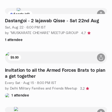
6 seats left
Dastangoi - 2 lajawab Qisse - Sat 22nd Aug
Sat, Aug 22 · 6:00 PM IST
by "MUSKARATE CHEHARE" MEETUP GROUP
4.7
1 attendee
$5.00
Invitation to all the Armed Forces Brats to plan
a get together
Every Sat
·
Aug 15 · 8:00 PM IST
by Delhi Military Families and Friends Meetup
3.2
1 attendee