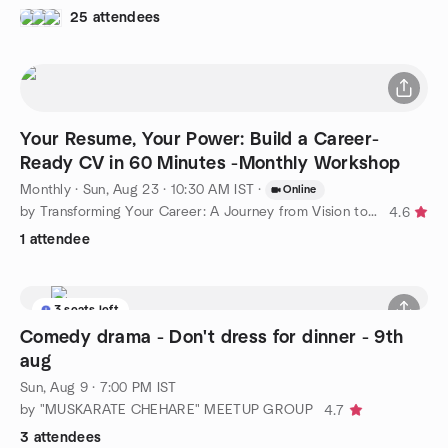
25 attendees
Your Resume, Your Power: Build a Career-
Ready CV in 60 Minutes -Monthly Workshop
Monthly
·
Sun, Aug 23 · 10:30 AM IST
·
Online
by Transforming Your Career: A Journey from Vision to Reality
4.6
1 attendee
3 seats left
Comedy drama - Don't dress for dinner - 9th
aug
Sun, Aug 9 · 7:00 PM IST
by "MUSKARATE CHEHARE" MEETUP GROUP
4.7
3 attendees