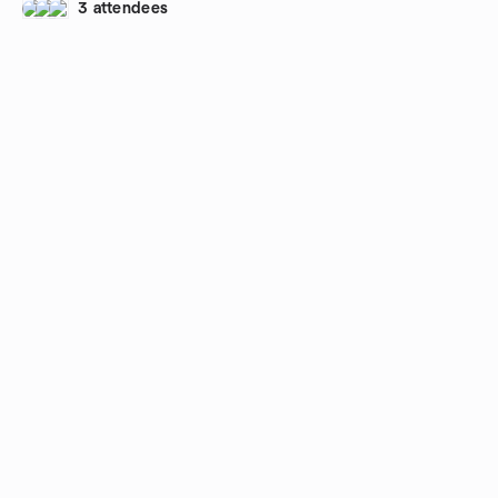
3 attendees