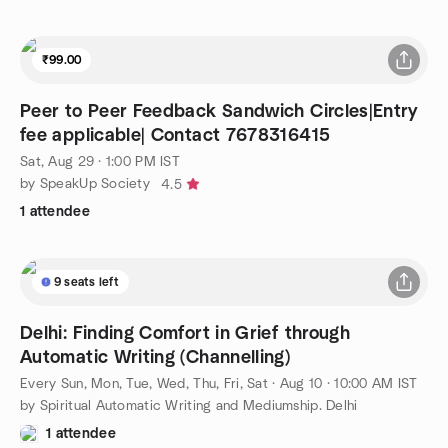
₹99.00
Peer to Peer Feedback Sandwich Circles|Entry
fee applicable| Contact 7678316415
Sat, Aug 29 · 1:00 PM IST
by SpeakUp Society
4.5
1 attendee
9 seats left
Delhi: Finding Comfort in Grief through
Automatic Writing (Channelling)
Every Sun, Mon, Tue, Wed, Thu, Fri, Sat
·
Aug 10 · 10:00 AM IST
by Spiritual Automatic Writing and Mediumship. Delhi
1 attendee