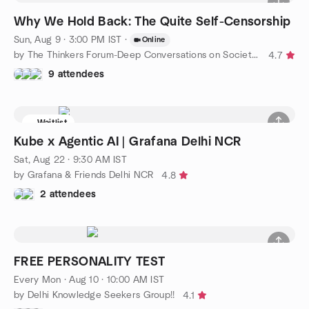
Why We Hold Back: The Quite Self-Censorship
Sun, Aug 9 · 3:00 PM IST
·
Online
by The Thinkers Forum-Deep Conversations on Society, Philosophy
4.7
9 attendees
Waitlist
Kube x Agentic AI | Grafana Delhi NCR
Sat, Aug 22 · 9:30 AM IST
by Grafana & Friends Delhi NCR
4.8
2 attendees
FREE PERSONALITY TEST
Every Mon
·
Aug 10 · 10:00 AM IST
by Delhi Knowledge Seekers Group!!
4.1