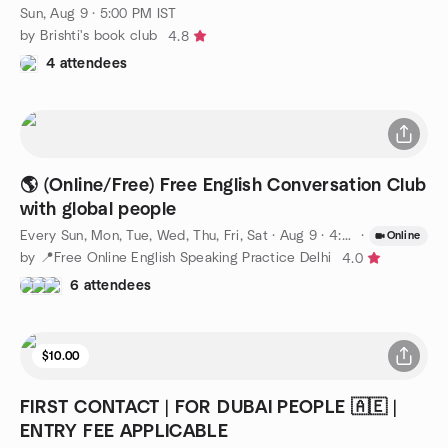
Sun, Aug 9 · 5:00 PM IST
by Brishti's book club
4.8
4 attendees
🌎 (Online/Free) Free English Conversation Club
with global people
Every Sun, Mon, Tue, Wed, Thu, Fri, Sat
·
Aug 9 · 4:30 PM IST
·
Online
by 📍Free Online English Speaking Practice Delhi
4.0
6 attendees
$10.00
FIRST CONTACT | FOR DUBAI PEOPLE 🇦🇪 |
ENTRY FEE APPLICABLE