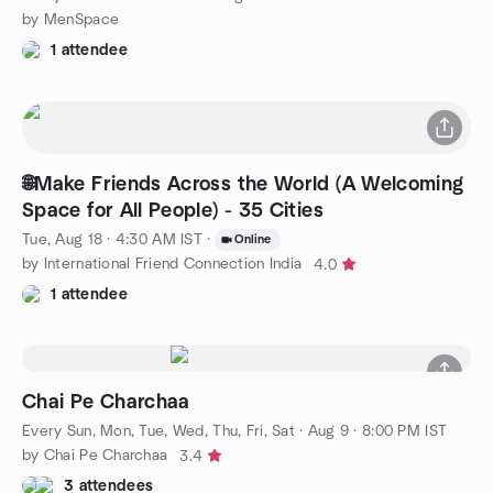
by MenSpace
1 attendee
🌐Make Friends Across the World (A Welcoming
Space for All People) - 35 Cities
Tue, Aug 18 · 4:30 AM IST
·
Online
by International Friend Connection India
4.0
1 attendee
Chai Pe Charchaa
Every Sun, Mon, Tue, Wed, Thu, Fri, Sat
·
Aug 9 · 8:00 PM IST
by Chai Pe Charchaa
3.4
3 attendees