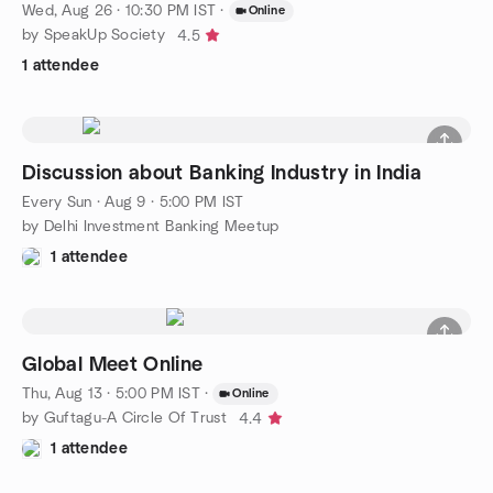
Wed, Aug 26 · 10:30 PM IST
·
Online
by SpeakUp Society
4.5
1 attendee
Discussion about Banking Industry in India
Every Sun
·
Aug 9 · 5:00 PM IST
by Delhi Investment Banking Meetup
1 attendee
Global Meet Online
Thu, Aug 13 · 5:00 PM IST
·
Online
by Guftagu-A Circle Of Trust
4.4
1 attendee