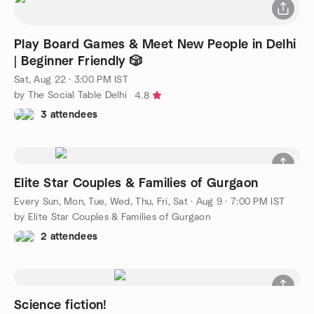
Play Board Games & Meet New People in Delhi
| Beginner Friendly 🎲
Sat, Aug 22 · 3:00 PM IST
by The Social Table Delhi
4.8
3 attendees
Elite Star Couples & Families of Gurgaon
Every Sun, Mon, Tue, Wed, Thu, Fri, Sat
·
Aug 9 · 7:00 PM IST
by Elite Star Couples & Families of Gurgaon
2 attendees
Science fiction!