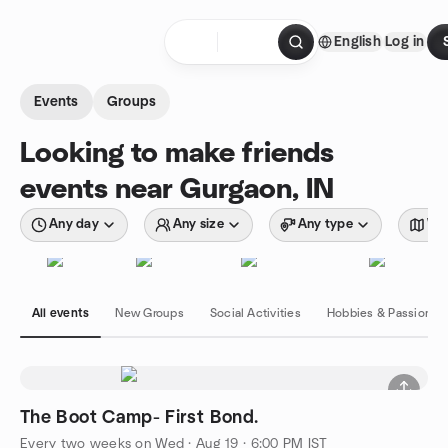
Skip to content
English
Log in
Homepage
Events
Groups
Looking to make friends
events near Gurgaon, IN
Any day
Any size
Any type
Wit
All events
New Groups
Social Activities
Hobbies & Passions
The Boot Camp- First Bond.
Every two weeks on Wed
·
Aug 19 · 6:00 PM IST