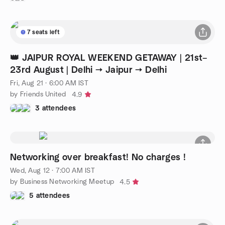
7 seats left
👑 JAIPUR ROYAL WEEKEND GETAWAY | 21st–
23rd August | Delhi → Jaipur → Delhi
Fri, Aug 21 · 6:00 AM IST
by Friends United
4.9
3 attendees
Networking over breakfast! No charges !
Wed, Aug 12 · 7:00 AM IST
by Business Networking Meetup
4.5
5 attendees