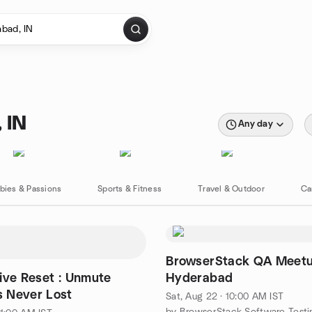
 IN
Any day
bies & Passions
Sports & Fitness
Travel & Outdoor
Ca
BrowserStack QA Meet
ive Reset : Unmute
Hyderabad
 Never Lost
Sat, Aug 22 · 10:00 AM IST