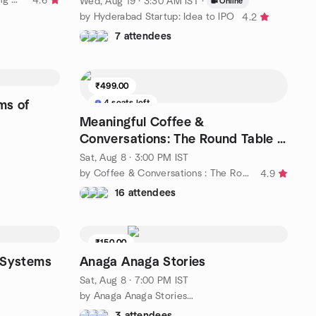
4.6
Wed, Aug 19 · 3:30 AM IST
·
Online
by Hyderabad Startup: Idea to IPO
4.2
7 attendees
₹499.00
4 seats left
ms of
Meaningful Coffee &
Conversations: The Round Table —
Vol. 1. (35 & Above Only)
Sat, Aug 8 · 3:00 PM IST
by Coffee & Conversations : The Round Table
4.9
16 attendees
₹150.00
t Systems
Anaga Anaga Stories
Sat, Aug 8 · 7:00 PM IST
by Anaga Anaga Stories…
3 attendees