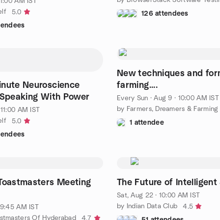
11:00 AM IST
lf
5.0
126 attendees
ttendees
New techniques and for
inute Neuroscience
farming....
 Speaking With Power
Every Sun
·
Aug 9 · 10:00 AM IST
by Farmers, Dreamers & Farming
 11:00 AM IST
lf
5.0
1 attendee
ttendees
 Toastmasters Meeting
The Future of Intelligen
Sat, Aug 22 · 10:00 AM IST
by Indian Data Club
4.5
· 9:45 AM IST
astmasters Of Hyderabad
4.7
51 attendees