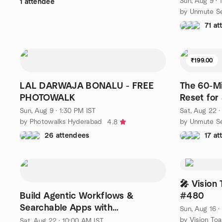
Sun, Aug 9 · 
1 attendee
by Unmute Se
71 a
₹199.00
LAL DARWAJA BONALU - FREE
The 60-M
PHOTOWALK
Reset for
Sun, Aug 9 · 1:30 PM IST
Sat, Aug 22 ·
by Photowalks Hyderabad
by Unmute Se
4.8
26 attendees
17 a
🎤 Vision
Build Agentic Workflows &
#480
Searchable Apps with
Sun, Aug 16 
Elasticsearch, Jina, & A2A Com.
by Vision To
Sat, Aug 22 · 10:00 AM IST