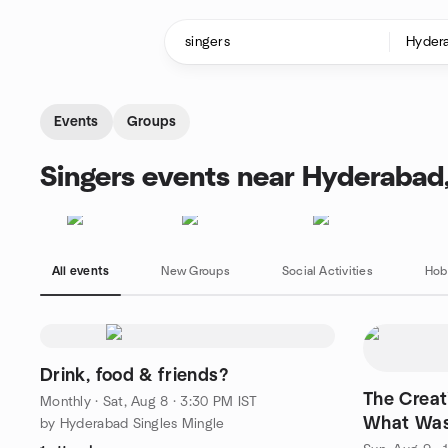
Skip to content
Homepage
Events
Groups
Singers events near Hyderabad,
All events
New Groups
Social Activities
Hob
Drink, food & friends?
The Creat
Monthly
·
Sat, Aug 8 · 3:30 PM IST
What Was
by Hyderabad Singles Mingle