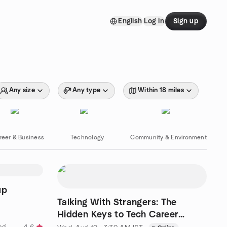
English
Log in
Sign up
Any size
Any type
Within 18 miles
reer & Business
Technology
Community & Environment
up
Talking With Strangers: The
Hidden Keys to Tech Career
Success
by BrowserStack Software Testing Meetup Group - Hyderabad