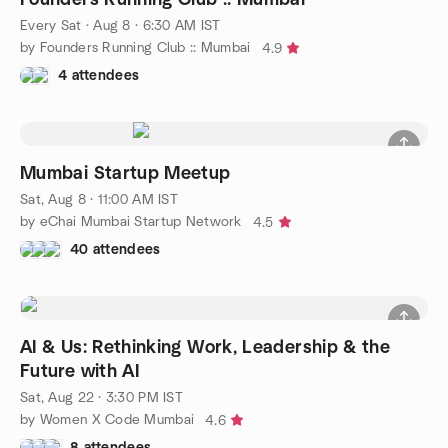
Every Sat
·
Aug 8 · 6:30 AM IST
by Founders Running Club :: Mumbai
4.9
4 attendees
Mumbai Startup Meetup
Sat, Aug 8 · 11:00 AM IST
by eChai Mumbai Startup Network
4.5
40 attendees
AI & Us: Rethinking Work, Leadership & the
Future with AI
Sat, Aug 22 · 3:30 PM IST
by Women X Code Mumbai
4.6
8 attendees