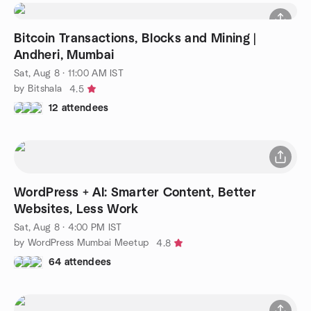
Bitcoin Transactions, Blocks and Mining |
Andheri, Mumbai
Sat, Aug 8 · 11:00 AM IST
by Bitshala
4.5
12 attendees
WordPress + AI: Smarter Content, Better
Websites, Less Work
Sat, Aug 8 · 4:00 PM IST
by WordPress Mumbai Meetup
4.8
64 attendees