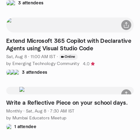
3 attendees
Extend Microsoft 365 Copilot with Declarative
Agents using Visual Studio Code
Sat, Aug 8 · 11:00 AM IST
·
Online
by Emerging Technology Community
4.0
3 attendees
Write a Reflective Piece on your school days.
Monthly
·
Sat, Aug 8 · 7:30 AM IST
by Mumbai Educators Meetup
1 attendee