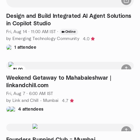
Design and Build Integrated AI Agent Solutions
in Copilot Studio
Fri, Aug 14 · 11:00 AM IST
·
Online
by Emerging Technology Community
4.0
1 attendee
₹1.00
8 seats left
Weekend Getaway to Mahabaleshwar |
linkandchill.com
Fri, Aug 7 · 6:00 AM IST
by Link and Chill - Mumbai
4.7
4 attendees
Founders Running Club :: Mumbai