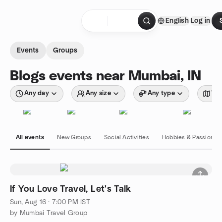
Skip to content
English
Log in
Homepage
Events
Groups
Blogs events near Mumbai, IN
Any day
Any size
Any type
Wit
All events
New Groups
Social Activities
Hobbies & Passions
If You Love Travel, Let's Talk
Sun, Aug 16 · 7:00 PM IST
by Mumbai Travel Group