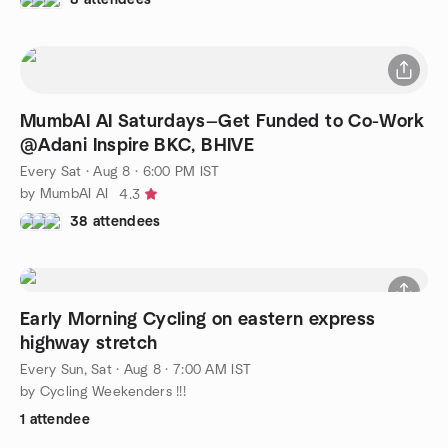
MumbAI AI Saturdays—Get Funded to Co-Work
@Adani Inspire BKC, BHIVE
Every Sat
·
Aug 8 · 6:00 PM IST
by MumbAI AI
4.3
38 attendees
Early Morning Cycling on eastern express
highway stretch
Every Sun, Sat
·
Aug 8 · 7:00 AM IST
by Cycling Weekenders !!!
1 attendee