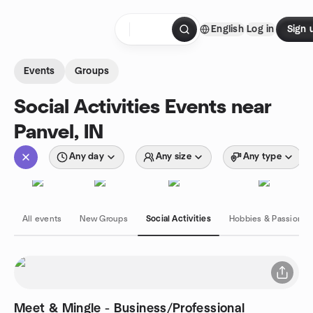
Skip to content
English
Log in
Sign 
Homepage
Events
Groups
Social Activities Events near
Panvel, IN
Any day
Any size
Any type
All events
New Groups
Social Activities
Hobbies & Passions
Meet & Mingle - Business/Professional