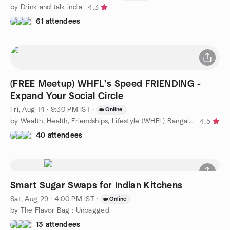
by Drink and talk india
4.3
61 attendees
(FREE Meetup) WHFL's Speed FRIENDING -
Expand Your Social Circle
Fri, Aug 14 · 9:30 PM IST
·
Online
by Wealth, Health, Friendships, Lifestyle (WHFL) Bangalore
4.5
40 attendees
Smart Sugar Swaps for Indian Kitchens
Sat, Aug 29 · 4:00 PM IST
·
Online
by The Flavor Bag : Unbagged
13 attendees