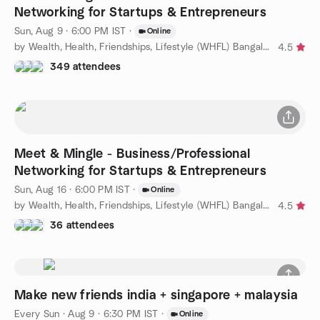
Networking for Startups & Entrepreneurs
Sun, Aug 9 · 6:00 PM IST
·
Online
by Wealth, Health, Friendships, Lifestyle (WHFL) Bangalore
4.5
349 attendees
Meet & Mingle - Business/Professional
Networking for Startups & Entrepreneurs
Sun, Aug 16 · 6:00 PM IST
·
Online
by Wealth, Health, Friendships, Lifestyle (WHFL) Bangalore
4.5
36 attendees
Make new friends india + singapore + malaysia
Every Sun
·
Aug 9 · 6:30 PM IST
·
Online