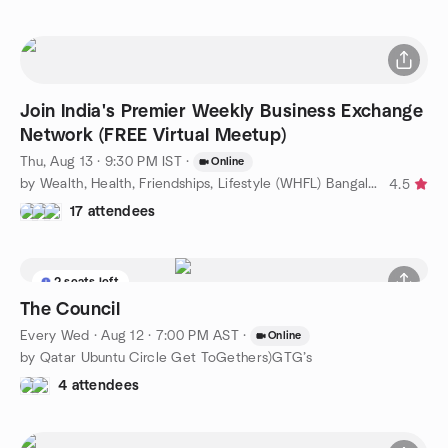
Join India's Premier Weekly Business Exchange
Network (FREE Virtual Meetup)
Thu, Aug 13 · 9:30 PM IST
·
Online
by Wealth, Health, Friendships, Lifestyle (WHFL) Bangalore
4.5
17 attendees
2 seats left
The Council
Every Wed
·
Aug 12 · 7:00 PM AST
·
Online
by Qatar Ubuntu Circle Get ToGethers)GTG’s
4 attendees