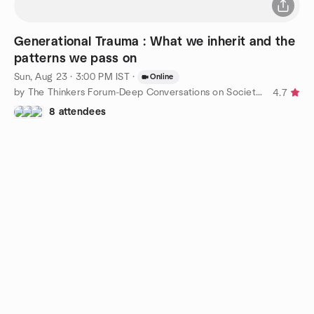
Generational Trauma : What we inherit and the
patterns we pass on
Sun, Aug 23 · 3:00 PM IST
·
Online
by The Thinkers Forum-Deep Conversations on Society, Philosophy
4.7
8 attendees