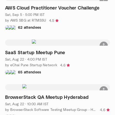
AWS Cloud Practitioner Voucher Challenge
Sat, Sep 5 · 5:00 PM IST
by AWS SBG at RTMSSU
4.5
62 attendees
SaaS Startup Meetup Pune
Sat, Aug 22 · 4:00 PM IST
by eChai Pune Startup Network
4.6
65 attendees
BrowserStack QA Meetup Hyderabad
Sat, Aug 22 · 10:00 AM IST
by BrowserStack Software Testing Meetup Group - Hyderabad
4.6