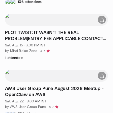
136 attendees
PLOT TWIST: IT WASN'T THE REAL
PROBLEM|ENTRY FEE APPLICABLE|CONTACT
8076615681
Sat, Aug 15 · 3:00 PM IST
by Mind Relax Zone
4.7
1 attendee
AWS User Group Pune August 2026 Meetup -
OpenClaw on AWS
Sat, Aug 22 · 9:00 AM IST
by AWS User Group Pune
4.7