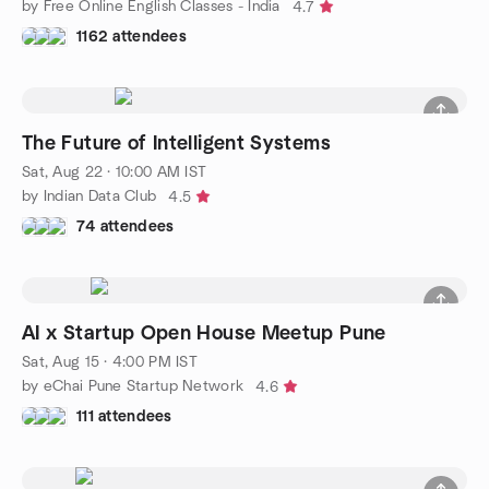
by Free Online English Classes - India
4.7
1162 attendees
The Future of Intelligent Systems
Sat, Aug 22 · 10:00 AM IST
by Indian Data Club
4.5
74 attendees
AI x Startup Open House Meetup Pune
Sat, Aug 15 · 4:00 PM IST
by eChai Pune Startup Network
4.6
111 attendees