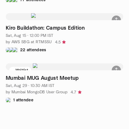
Kiro Buildathon: Campus Edition
Sat, Aug 15 · 12:00 PM IST
by AWS SBG at RTMSSU
4.5
22 attendees
Waitlist
Mumbai MUG August Meetup
Sat, Aug 29 · 10:30 AM IST
by Mumbai MongoDB User Group
4.7
1 attendee