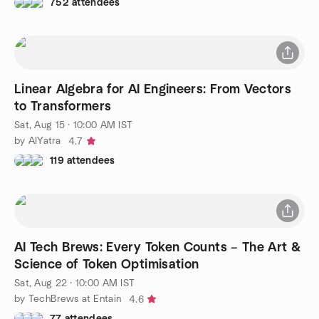
752 attendees
Linear Algebra for AI Engineers: From Vectors
to Transformers
Sat, Aug 15 · 10:00 AM IST
by AIYatra
4.7
119 attendees
AI Tech Brews: Every Token Counts – The Art &
Science of Token Optimisation
Sat, Aug 22 · 10:00 AM IST
by TechBrews at Entain
4.6
77 attendees