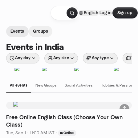
Skip to content
English
Log in
Sign up
Homepage
Events
Groups
Events in India
Any day
Any size
Any type
Wit
All events
New Groups
Social Activities
Hobbies & Passions
Free Online English Class (Choose Your Own
Class)
Tue, Sep 1 · 11:00 AM IST
·
Online