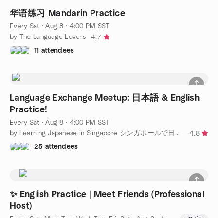
华语练习 Mandarin Practice
Every Sat
·
Aug 8 · 4:00 PM SST
by The Language Lovers
4.7
11 attendees
Language Exchange Meetup: 日本語 & English
Practice!
Every Sat
·
Aug 8 · 4:00 PM SST
by Learning Japanese in Singapore シンガポールで日本語を話そう
4.8
25 attendees
✨ English Practice | Meet Friends (Professional
Host)