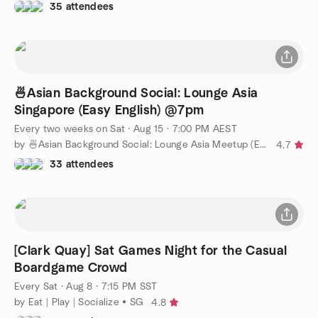
35 attendees
🍜Asian Background Social: Lounge Asia
Singapore (Easy English) @7pm
Every two weeks on Sat
·
Aug 15 · 7:00 PM AEST
by 🍜Asian Background Social: Lounge Asia Meetup (Easy English)
4.7
33 attendees
[Clark Quay] Sat Games Night for the Casual
Boardgame Crowd
Every Sat
·
Aug 8 · 7:15 PM SST
by Eat | Play | Socialize • SG
4.8