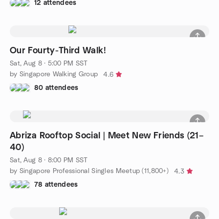
12 attendees
Our Fourty-Third Walk!
Sat, Aug 8 · 5:00 PM SST
by Singapore Walking Group
4.6
80 attendees
Abriza Rooftop Social | Meet New Friends (21–
40)
Sat, Aug 8 · 8:00 PM SST
by Singapore Professional Singles Meetup (11,800+)
4.3
78 attendees