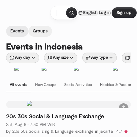
Skip to content
English
Log in
Sign up
Homepage
Events
Groups
Events in Indonesia
Any day
Any size
Any type
Wit
All events
New Groups
Social Activities
Hobbies & Passions
20s 30s Social & Language Exchange
Sat, Aug 8 · 7:30 PM WIB
by 20s 30s Socializing & Language exchange in jakarta
4.7