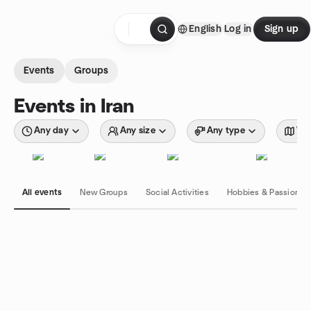
Skip to content
English
Log in
Sign up
Homepage
Events
Groups
Events in Iran
Any day
Any size
Any type
Wit
All events
New Groups
Social Activities
Hobbies & Passions