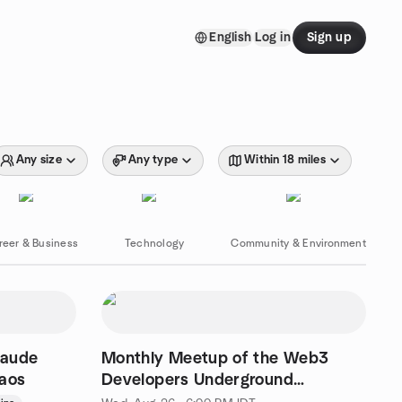
English
Log in
Sign up
Any size
Any type
Within 18 miles
reer & Business
Technology
Community & Environment
laude
Monthly Meetup of the Web3
haos
Developers Underground
community