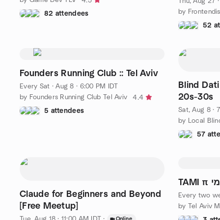
4.5
Thu, Aug 27 
by Frontendi
82 attendees
52 a
Founders Running Club :: Tel Aviv
Blind Dat
Every Sat
·
Aug 8 · 6:00 PM IDT
20s-30s
by Founders Running Club Tel Aviv
4.4
Sat, Aug 8 · 
5 attendees
by Local Blin
57 att
TAMI
Claude for Beginners and Beyond
Every two w
[Free Meetup]
by Tel Aviv 
Tue, Aug 18 · 11:00 AM IDT
·
Online
3 at