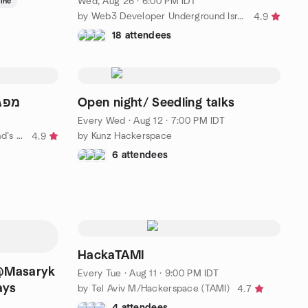
Wed, Aug 26 · 6:00 PM IDT
ine
by Web3 Developer Underground Israel
4.9
18 attendees
גש 1
Open night/ Seedling talks
Every Wed
·
Aug 12 · 7:00 PM IDT
by Philosophy meetups - Ayn Rand’s students Israel
by Kunz Hackerspace
4.9
6 attendees
HackaTAMI
 @Masaryk
Every Tue
·
Aug 11 · 9:00 PM IDT
ays
by Tel Aviv M/Hackerspace (TAMI)
4.7
4 attendees