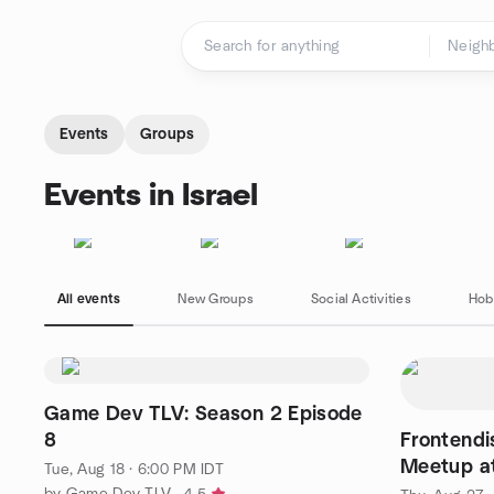
Skip to content
Homepage
Events
Groups
Events in Israel
All events
New Groups
Social Activities
Hob
Game Dev TLV: Season 2 Episode
8
Frontend
Meetup at
Tue, Aug 18 · 6:00 PM IDT
by Game Dev TLV