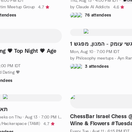
· 6:00 PM IDT
Thu, Aug 13 · 4:00 PM IDT
·
Onl
stim Meetup Group
by Claude AI Addicts
4.7
4.6
ttendees
76 attendees
מפגשי עומק - המנון, מפ
ing 💗 Top Night 💗 Age
Mon, Aug 10 · 7:00 PM IDT
7:00 PM IDT
3 attendees
d Dating 💖
endees
 π תאמי
ChessBar Israel Chess
eeks on Thu
·
Aug 13 · 7:00 PM IDT
Wine & Flowers #Tuesd
M/Hackerspace (TAMI)
4.7
Every Tue
·
Aug 11 · 6:15 PM IDT
tendees