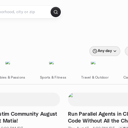
Any day
bies & Passions
Sports & Fitness
Travel & Outdoor
Ca
istim Community August
Run Parallel Agents in C
 Matia!
Code Without All the C