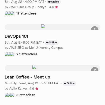
Sat, Aug 22 · 4:00 PM EAT
·
Online
by AWS User Group - Kenya
4.6
17 attendees
DevOps 101
Sat, Aug 8 · 8:00 PM EAT
·
Online
by AWS SBG at Moi University Campus
23 attendees
Lean Coffee - Meet up
Monthly
·
Wed, Aug 12 · 5:30 PM EAT
·
Online
by Agile Kenya
4.6
8 attendees