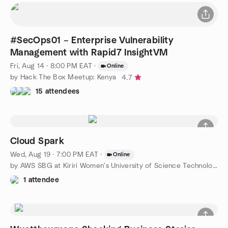
#SecOps01 – Enterprise Vulnerability
Management with Rapid7 InsightVM
Fri, Aug 14 · 8:00 PM EAT
·
Online
by Hack The Box Meetup: Kenya
4.7
15 attendees
Cloud Spark
Wed, Aug 19 · 7:00 PM EAT
·
Online
by AWS SBG at Kiriri Women's University of Science Technology
1 attendee