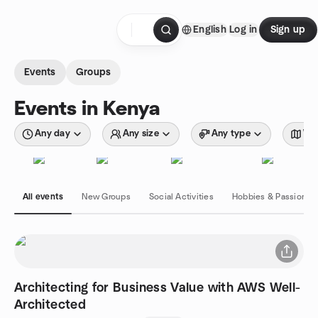
Skip to content
English
Log in
Sign up
Homepage
Events
Groups
Events in Kenya
Any day
Any size
Any type
Wit
All events
New Groups
Social Activities
Hobbies & Passions
Architecting for Business Value with AWS Well-
Architected