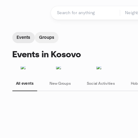
Skip to content
Homepage
Events
Groups
Events in Kosovo
All events
New Groups
Social Activities
Hob