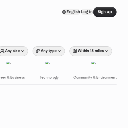
English
Log in
Sign up
Any size
Any type
Within 18 miles
reer & Business
Technology
Community & Environment