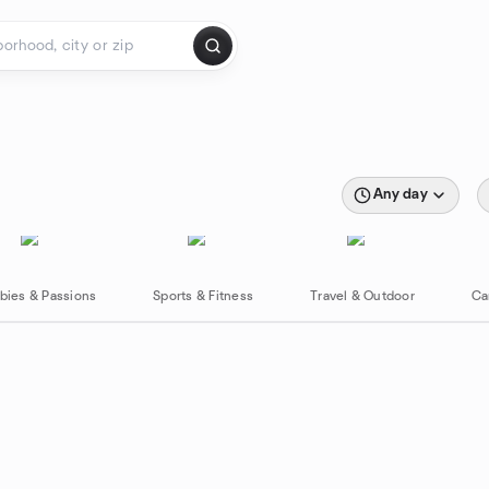
Any day
bies & Passions
Sports & Fitness
Travel & Outdoor
Ca