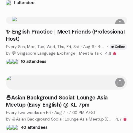
1 attendee
✨ English Practice | Meet Friends (Professional
Host)
Every Sun, Mon, Tue, Wed, Thu, Fri, Sat
·
Aug 6 · 4:00 PM SST
·
Online
by 💬 Singapore Language Exchange | Meet & Talk
4.6
10 attendees
🍜Asian Background Social: Lounge Asia
Meetup (Easy English) @ KL 7pm
Every two weeks on Fri
·
Aug 7 · 7:00 PM AEST
by 🍜Asian Background Social: Lounge Asia Meetup (Easy English)
4.7
40 attendees