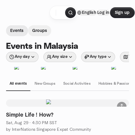
Skip to content
English
Log in
Sign up
Homepage
Events
Groups
Events in Malaysia
Any day
Any size
Any type
Wit
All events
New Groups
Social Activities
Hobbies & Passions
Simple Life ! How?
Sat, Aug 29 · 4:30 PM SST
by InterNations Singapore Expat Community