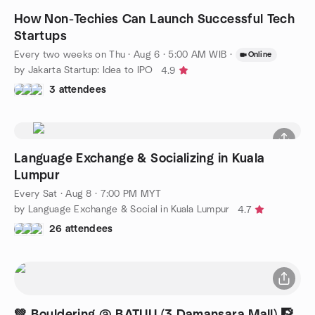
How Non-Techies Can Launch Successful Tech
Startups
Every two weeks on Thu
·
Aug 6 · 5:00 AM WIB
·
Online
by Jakarta Startup: Idea to IPO
4.9
3 attendees
Language Exchange & Socializing in Kuala
Lumpur
Every Sat
·
Aug 8 · 7:00 PM MYT
by Language Exchange & Social in Kuala Lumpur
4.7
26 attendees
💚 Bouldering @ BATUU (3 Damansara Mall) 🧗