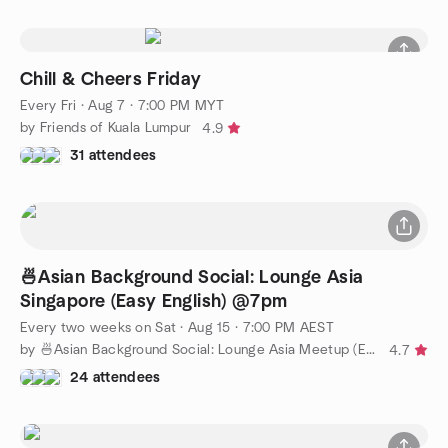
Chill & Cheers Friday
Every Fri
·
Aug 7 · 7:00 PM MYT
by Friends of Kuala Lumpur
4.9
31 attendees
🍜Asian Background Social: Lounge Asia
Singapore (Easy English) @7pm
Every two weeks on Sat
·
Aug 15 · 7:00 PM AEST
by 🍜Asian Background Social: Lounge Asia Meetup (Easy English)
4.7
24 attendees