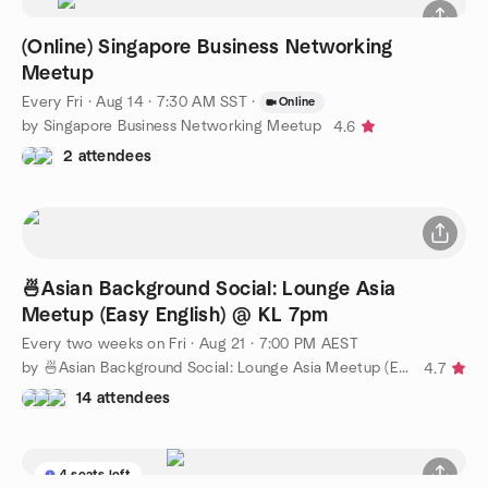
(Online) Singapore Business Networking
Meetup
Every Fri
·
Aug 14 · 7:30 AM SST
·
Online
by Singapore Business Networking Meetup
4.6
2 attendees
🍜Asian Background Social: Lounge Asia
Meetup (Easy English) @ KL 7pm
Every two weeks on Fri
·
Aug 21 · 7:00 PM AEST
by 🍜Asian Background Social: Lounge Asia Meetup (Easy English)
4.7
14 attendees
4 seats left