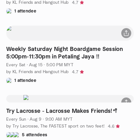
by KL Friends and Hangout Hub
4.7
1 attendee
Weekly Saturday Night Boardgame Session
5:00pm-11:30pm in Petaling Jaya !!
Every Sat
·
Aug 15 · 5:00 PM MYT
by KL Friends and Hangout Hub
4.7
1 attendee
Try Lacrosse - Lacrosse Makes Friends!🥍
Every Sun
·
Aug 9 · 9:00 AM MYT
by Try Lacrosse, The FASTEST sport on two feet!
4.6
5 attendees