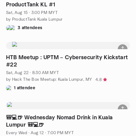
ProductTank KL #1
Sat, Aug 15 · 3:00 PM MYT
by ProductTank Kuala Lumpur
3 attendees
HTB Meetup : UPTM – Cybersecurity Kickstart
#22
Sat, Aug 22 · 8:30 AM MYT
by Hack The Box Meetup: Kuala Lumpur, MY
4.8
1 attendee
🎒💻️🍺 Wednesday Nomad Drink in Kuala
Lumpur 🎒💻️🍺
Every Wed
·
Aug 12 · 7:00 PM MYT