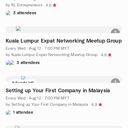
by KL Entrepreneurs
4.6
3 attendees
Kuala Lumpur Expat Networking Meetup Group
Every Wed
·
Aug 12 · 7:00 PM MYT
by Kuala Lumpur Expat Networking Meetup Group
4.8
3 attendees
9 seats left
Setting up Your First Company in Malaysia
Every Wed
·
Aug 12 · 7:00 PM MYT
by Setting up Your First Company in Malaysia
4.9
1 attendee