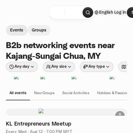
Skip to content
English
Log in
Homepage
Events
Groups
B2b networking events near
Kajang-Sungai Chua, MY
Any day
Any size
Any type
Wit
All events
New Groups
Social Activities
Hobbies & Passions
KL Entrepreneurs Meetup
Every Wed
·
Aug 12 · 7:00 PM MYT