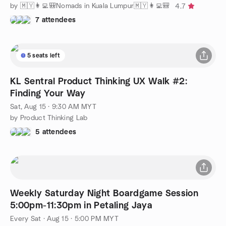
by 🇲🇾👩‍💻🎒Nomads in Kuala Lumpur🇲🇾👩‍💻🎒
4.7
7 attendees
5 seats left
KL Sentral Product Thinking UX Walk #2:
Finding Your Way
Sat, Aug 15 · 9:30 AM MYT
by Product Thinking Lab
5 attendees
Weekly Saturday Night Boardgame Session
5:00pm-11:30pm in Petaling Jaya
Every Sat
·
Aug 15 · 5:00 PM MYT