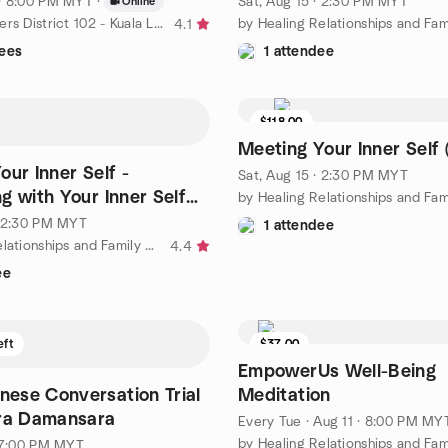
 · 8:00 PM MYT
·
Sat, Aug 15 · 2:30 PM MYT
Online
by Toastmasters District 102 - Kuala Lumpur & Selangor
4.1
ees
1 attendee
$118.00
Meeting Your Inner Self 
our Inner Self -
Sat, Aug 15 · 2:30 PM MYT
g with Your Inner Self
ty & Purpose
· 2:30 PM MYT
1 attendee
by Healing Relationships and Family Bonding Meetup Group
4.4
ee
eft
$37.00
EmpowerUs Well-Being
nese Conversation Trial
Meditation
Ara Damansara
Every Tue
·
Aug 11 · 8:00 PM MY
· 7:00 PM MYT