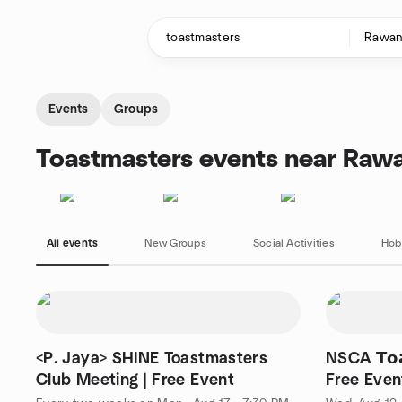
Skip to content
Homepage
Events
Groups
Toastmasters events near Raw
All events
New Groups
Social Activities
Hob
<P. Jaya> SHINE Toastmasters
NSCA 𝗧𝗼𝗮𝘀
Club Meeting | Free Event
Free Even