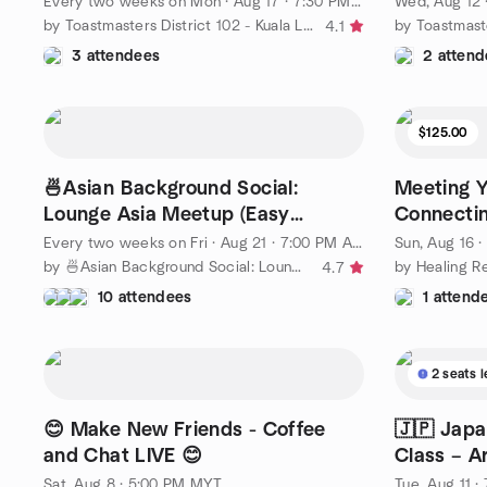
Every two weeks on Mon
·
Aug 17 · 7:30 PM MYT
Wed, Aug 12
by Toastmasters District 102 - Kuala Lumpur & Selangor
4.1
3 attendees
2 attend
$125.00
🍜Asian Background Social:
Meeting Y
Lounge Asia Meetup (Easy
Connectin
English) @ KL 7pm
for Clari
Every two weeks on Fri
·
Aug 21 · 7:00 PM AEST
Sun, Aug 16 
by 🍜Asian Background Social: Lounge Asia Meetup (Easy English)
4.7
10 attendees
1 attend
2 seats l
😊 Make New Friends - Coffee
🇯🇵 Japa
and Chat LIVE 😊
Class – 
Sat, Aug 8 · 5:00 PM MYT
Tue, Aug 11 