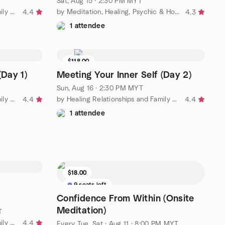
Sat, Aug 15 · 2:30 PM MYT
by Healing Relationships and Family Bonding Meetup Group
by Meditation, Healing, Psychic & Holistic Workshops in M'sia
4.4
4.3
1 attendee
$118.00
(Day 1)
Meeting Your Inner Self (Day 2)
Sun, Aug 16 · 2:30 PM MYT
by Healing Relationships and Family Bonding Meetup Group
by Healing Relationships and Family Bonding Meetup Group
4.4
4.4
1 attendee
$18.00
9 seats left
Confidence From Within (Onsite
Meditation)
T
by Healing Relationships and Family Bonding Meetup Group
4.4
Every Tue, Sat
·
Aug 11 · 8:00 PM MYT