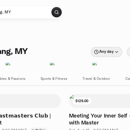
ang, MY
Any day
bies & Passions
Sports & Fitness
Travel & Outdoor
Ca
$125.00
𝘁𝗺𝗮𝘀𝘁𝗲𝗿𝘀 𝗖𝗹𝘂𝗯 |
Meeting Your Inner Self 
t
with Master