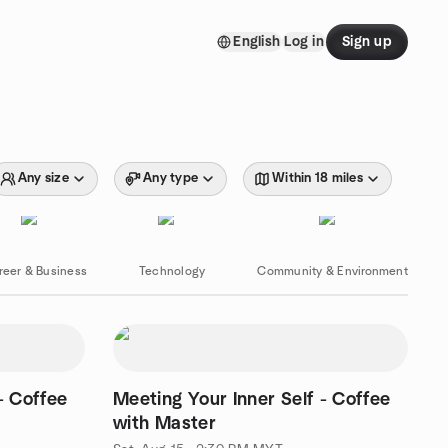
English
Log in
Sign up
Any size
Any type
Within 18 miles
reer & Business
Technology
Community & Environment
- Coffee
Meeting Your Inner Self - Coffee
with Master