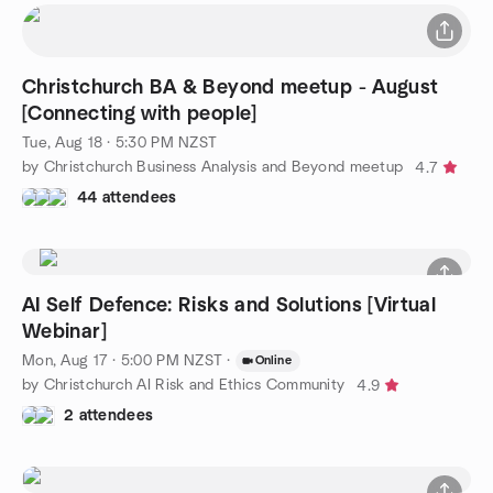
Christchurch BA & Beyond meetup - August
[Connecting with people]
Tue, Aug 18 · 5:30 PM NZST
by Christchurch Business Analysis and Beyond meetup
4.7
44 attendees
AI Self Defence: Risks and Solutions [Virtual
Webinar]
Mon, Aug 17 · 5:00 PM NZST
·
Online
by Christchurch AI Risk and Ethics Community
4.9
2 attendees