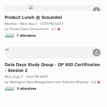
Product Lunch @ Scoundrel
Monthly
·
Wed, Sep 2 · 12:00 PM NZST
by ProductTank Christchurch
4.7
7 attendees
Data Days Study Group - DP 800 Certification
- Session 2
Mon, Aug 17 · 6:00 PM NZST
by Wellington Data Management and Analytics Meetup
4.5
11 attendees