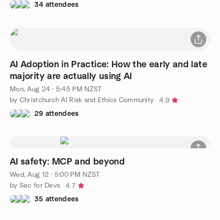
34 attendees
AI Adoption in Practice: How the early and late
majority are actually using AI
Mon, Aug 24 · 5:45 PM NZST
by Christchurch AI Risk and Ethics Community
4.9
29 attendees
AI safety: MCP and beyond
Wed, Aug 12 · 5:00 PM NZST
by Sec for Devs
4.7
35 attendees