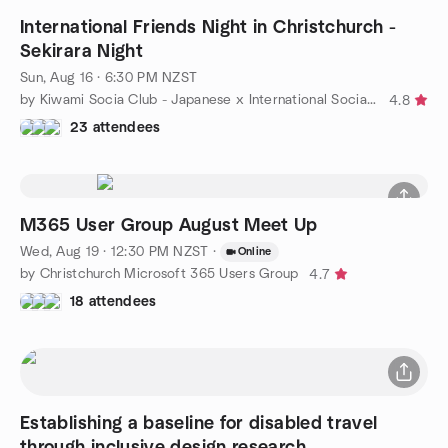
International Friends Night in Christchurch -
Sekirara Night
Sun, Aug 16 · 6:30 PM NZST
by Kiwami Socia Club - Japanese x International Social Meetup
4.8
23 attendees
M365 User Group August Meet Up
Wed, Aug 19 · 12:30 PM NZST
·
Online
by Christchurch Microsoft 365 Users Group
4.7
18 attendees
Establishing a baseline for disabled travel
through inclusive design research