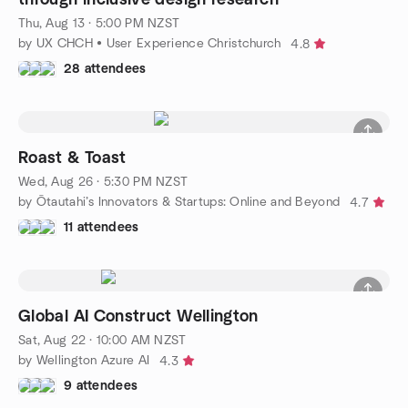
Thu, Aug 13 · 5:00 PM NZST
by UX CHCH • User Experience Christchurch
4.8
28 attendees
Roast & Toast
Wed, Aug 26 · 5:30 PM NZST
by Ōtautahi’s Innovators & Startups: Online and Beyond
4.7
11 attendees
Global AI Construct Wellington
Sat, Aug 22 · 10:00 AM NZST
by Wellington Azure AI
4.3
9 attendees