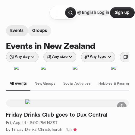
Skip to content
English
Log in
Sign up
Homepage
Events
Groups
Events in New Zealand
Any day
Any size
Any type
Wit
All events
New Groups
Social Activities
Hobbies & Passions
Friday Drinks Club goes to Dux Central
Fri, Aug 14 · 6:00 PM NZST
by Friday Drinks Christchurch
4.5