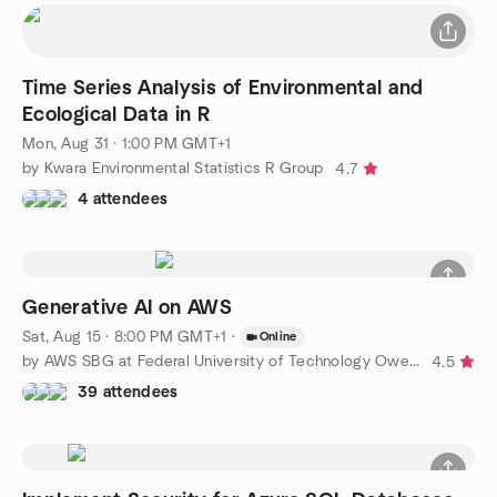
Time Series Analysis of Environmental and
Ecological Data in R
Mon, Aug 31 · 1:00 PM GMT+1
by Kwara Environmental Statistics R Group
4.7
4 attendees
Generative AI on AWS
Sat, Aug 15 · 8:00 PM GMT+1
·
Online
by AWS SBG at Federal University of Technology Owerri
4.5
39 attendees