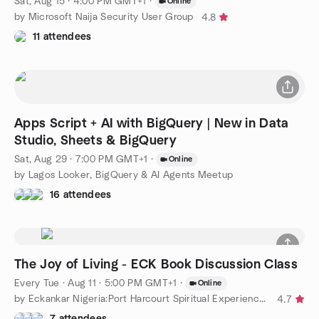
Sat, Aug 15 · 4:00 PM GMT+1
·
Online
by Microsoft Naija Security User Group
4.8
11 attendees
Apps Script + AI with BigQuery | New in Data
Studio, Sheets & BigQuery
Sat, Aug 29 · 7:00 PM GMT+1
·
Online
by Lagos Looker, BigQuery & AI Agents Meetup
16 attendees
The Joy of Living - ECK Book Discussion Class
Every Tue
·
Aug 11 · 5:00 PM GMT+1
·
Online
by Eckankar Nigeria:Port Harcourt Spiritual Experiences Group
4.7
7 attendees