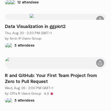
12 attendees
Data Visualization in ggplot2
Thu, Aug 20 · 2:30 PM GMT+1
by Ilorin R Users Group
3 attendees
R and GitHub: Your First Team Project from
Zero to Pull Request
Wed, Aug 26 · 2:00 PM GMT+1
by Offa R Users Group
4.9
3 attendees