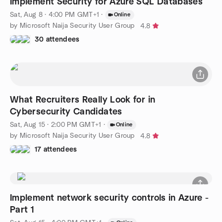
Implement Security for Azure SQL Databases
Sat, Aug 8 · 4:00 PM GMT+1
·
Online
by Microsoft Naija Security User Group
4.8
30 attendees
What Recruiters Really Look for in
Cybersecurity Candidates
Sat, Aug 15 · 2:00 PM GMT+1
·
Online
by Microsoft Naija Security User Group
4.8
17 attendees
Implement network security controls in Azure -
Part 1