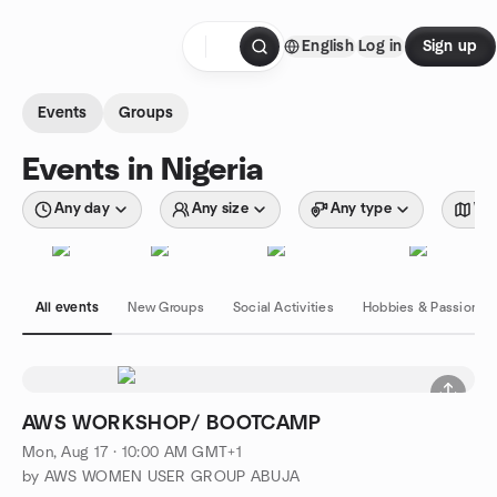
Skip to content
English
Log in
Sign up
Homepage
Events
Groups
Events in Nigeria
Any day
Any size
Any type
Wit
All events
New Groups
Social Activities
Hobbies & Passions
AWS WORKSHOP/ BOOTCAMP
Mon, Aug 17 · 10:00 AM GMT+1
by AWS WOMEN USER GROUP ABUJA