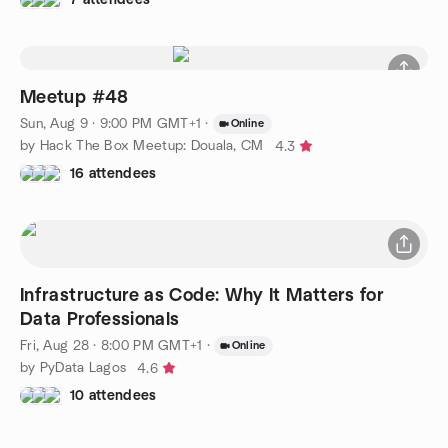
Meetup #48
Sun, Aug 9 · 9:00 PM GMT+1
·
Online
by Hack The Box Meetup: Douala, CM
4.3
16 attendees
Infrastructure as Code: Why It Matters for
Data Professionals
Fri, Aug 28 · 8:00 PM GMT+1
·
Online
by PyData Lagos
4.6
10 attendees