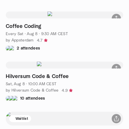
Coffee Coding
Every Sat
·
Aug 8 · 9:30 AM CEST
by Appsterdam
4.7
2 attendees
Hilversum Code & Coffee
Sat, Aug 8 · 10:00 AM CEST
by Hilversum Code & Coffee
4.9
10 attendees
Waitlist