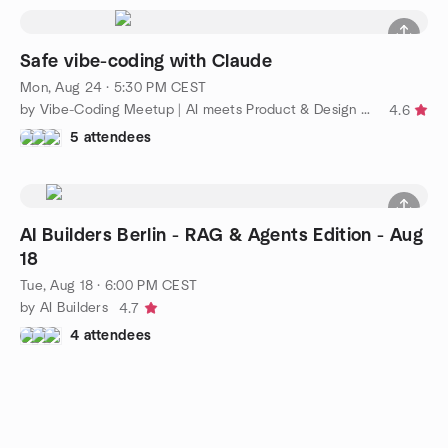
Safe vibe-coding with Claude
Mon, Aug 24 · 5:30 PM CEST
by Vibe-Coding Meetup | AI meets Product & Design community
4.6
5 attendees
AI Builders Berlin - RAG & Agents Edition - Aug
18
Tue, Aug 18 · 6:00 PM CEST
by AI Builders
4.7
4 attendees