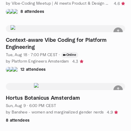
by Vibe-Coding Meetup | AI meets Product & Design community
4.6
8 attendees
Context-aware Vibe Coding for Platform
Engineering
Tue, Aug 18 · 7:00 PM CEST
·
Online
by Platform Engineers Amsterdam
4.3
12 attendees
Hortus Botanicus Amsterdam
Sun, Aug 9 · 6:00 PM CEST
by Banshee - women and marginalized gender nerds
4.9
8 attendees