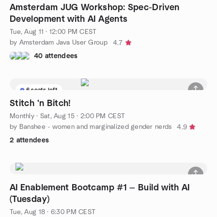
Amsterdam JUG Workshop: Spec-Driven
Development with AI Agents
Tue, Aug 11 · 12:00 PM CEST
by Amsterdam Java User Group
4.7
40 attendees
6 seats left
Stitch 'n Bitch!
Monthly
·
Sat, Aug 15 · 2:00 PM CEST
by Banshee - women and marginalized gender nerds
4.9
2 attendees
AI Enablement Bootcamp #1 — Build with AI
(Tuesday)
Tue, Aug 18 · 6:30 PM CEST