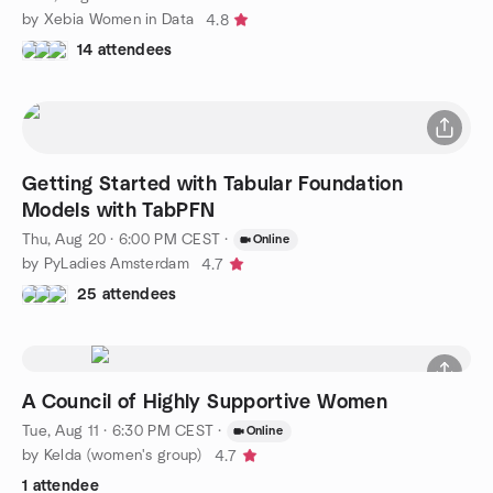
by Xebia Women in Data
4.8
14 attendees
Getting Started with Tabular Foundation
Models with TabPFN
Thu, Aug 20 · 6:00 PM CEST
·
Online
by PyLadies Amsterdam
4.7
25 attendees
A Council of Highly Supportive Women
Tue, Aug 11 · 6:30 PM CEST
·
Online
by Kelda (women's group)
4.7
1 attendee