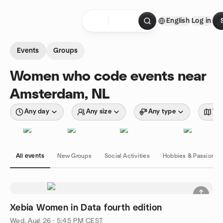
Skip to content
English
Log in
Homepage
Events
Groups
Women who code events near
Amsterdam, NL
Any day
Any size
Any type
Wit
All events
New Groups
Social Activities
Hobbies & Passions
Xebia Women in Data fourth edition
Wed, Aug 26 · 5:45 PM CEST