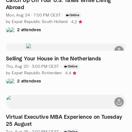
Catch Up On Your U.S. Taxes While Living
Abroad
Mon, Aug 24 · 7:00 PM CEST
·
Online
by Expat Republic South Holland
4.2
2 attendees
Selling Your House in the Netherlands
Thu, Aug 20 · 3:00 PM CEST
·
Online
by Expat Republic Rotterdam
4.4
2 attendees
Virtual Executive MBA Experience on Tuesday
25 August
Tue, Aug 25 · 2:00 PM CEST
·
Online