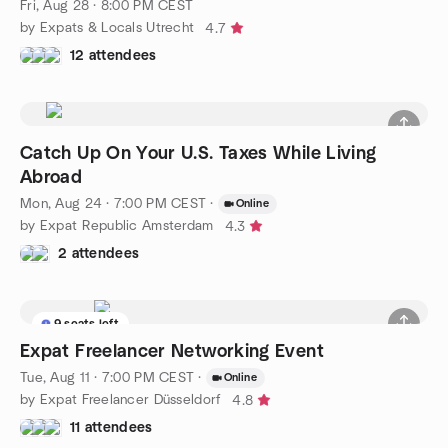
Fri, Aug 28 · 8:00 PM CEST
by Expats & Locals Utrecht
4.7
12 attendees
Catch Up On Your U.S. Taxes While Living
Abroad
Mon, Aug 24 · 7:00 PM CEST
·
Online
by Expat Republic Amsterdam
4.3
2 attendees
9 seats left
Expat Freelancer Networking Event
Tue, Aug 11 · 7:00 PM CEST
·
Online
by Expat Freelancer Düsseldorf
4.8
11 attendees