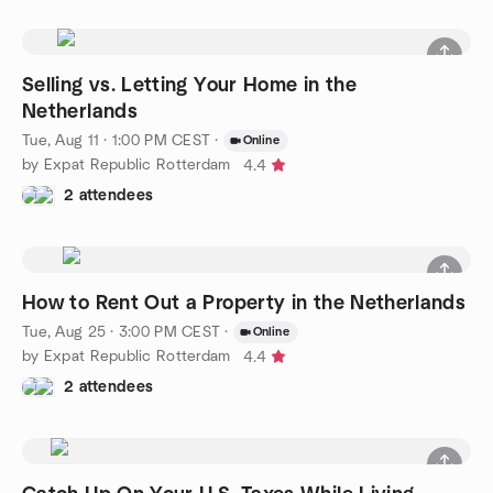
Selling vs. Letting Your Home in the
Netherlands
Tue, Aug 11 · 1:00 PM CEST
·
Online
by Expat Republic Rotterdam
4.4
2 attendees
How to Rent Out a Property in the Netherlands
Tue, Aug 25 · 3:00 PM CEST
·
Online
by Expat Republic Rotterdam
4.4
2 attendees