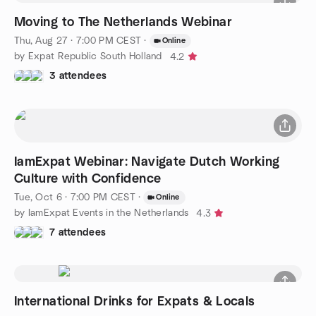
Moving to The Netherlands Webinar
Thu, Aug 27 · 7:00 PM CEST
·
Online
by Expat Republic South Holland
4.2
3 attendees
IamExpat Webinar: Navigate Dutch Working
Culture with Confidence
Tue, Oct 6 · 7:00 PM CEST
·
Online
by IamExpat Events in the Netherlands
4.3
7 attendees
International Drinks for Expats & Locals