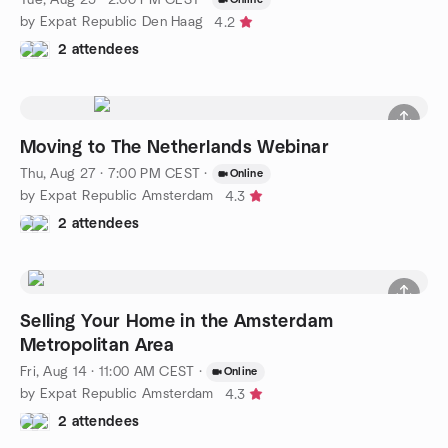
by Expat Republic Den Haag
4.2
2 attendees
Moving to The Netherlands Webinar
Thu, Aug 27 · 7:00 PM CEST
·
Online
by Expat Republic Amsterdam
4.3
2 attendees
Selling Your Home in the Amsterdam
Metropolitan Area
Fri, Aug 14 · 11:00 AM CEST
·
Online
by Expat Republic Amsterdam
4.3
2 attendees