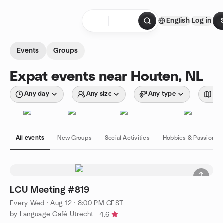
Skip to content
English
Log in
Homepage
Events
Groups
Expat events near Houten, NL
Any day
Any size
Any type
Wit
All events
New Groups
Social Activities
Hobbies & Passions
LCU Meeting #819
Every Wed
·
Aug 12 · 8:00 PM CEST
by Language Café Utrecht
4.6