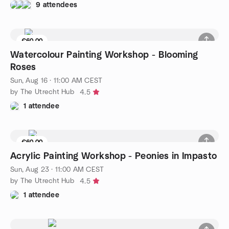
9 attendees
€60.00
4 seats left
Watercolour Painting Workshop - Blooming
Roses
Sun, Aug 16 · 11:00 AM CEST
by The Utrecht Hub
4.5
1 attendee
€60.00
4 seats left
Acrylic Painting Workshop - Peonies in Impasto
Sun, Aug 23 · 11:00 AM CEST
by The Utrecht Hub
4.5
1 attendee