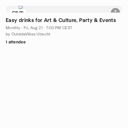
€15.00
4 seats left
Easy drinks for Art & Culture, Party & Events
Monthly
·
Fri, Aug 21 · 7:00 PM CEST
by OutsideVibes Utrecht
1 attendee