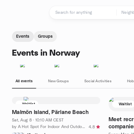
Skip to content
Homepage
Events
Groups
Events in Norway
All events
New Groups
Social Activities
Hob
Waitlist
Waitlist
Malmön Island, Pärlane Beach
Meet recr
Sat, Aug 8 · 10:10 AM CEST
companies
by A Hot Spot For Indoor And Outdoor Activities in Gothunberg
4.8
professio