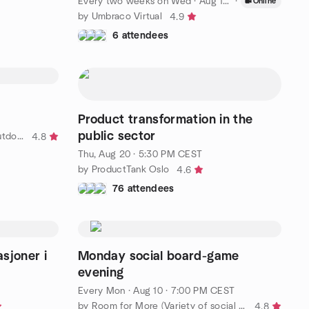
Every two weeks on Wed
·
Aug 19 · 1:00 PM CEST
·
Online
by Umbraco Virtual
4.9
6 attendees
Product transformation in the
public sector
by A Hot Spot For Indoor And Outdoor Activities in Gothunberg
4.8
Thu, Aug 20 · 5:30 PM CEST
by ProductTank Oslo
4.6
76 attendees
sjoner i
Monday social board-game
evening
Every Mon
·
Aug 10 · 7:00 PM CEST
by Room for More (Variety of social activities)
4.8