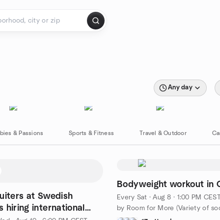
Any day
bies & Passions
Sports & Fitness
Travel & Outdoor
Ca
Bodyweight workout in 
uiters at Swedish
Every Sat
·
Aug 8 · 1:00 PM CES
 hiring international
nals