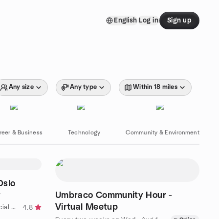
English
Log in
Sign up
Any size
Any type
Within 18 miles
reer & Business
Technology
Community & Environment
Oslo
Umbraco Community Hour -
T
Virtual Meetup
by Room for More (Variety of social activities)
4.8