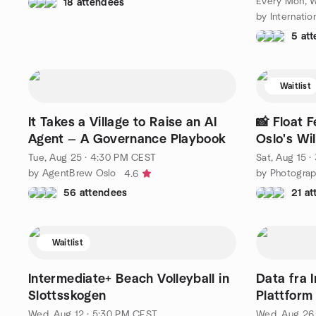
Every Mon, 
18 attendees
5 at
Waitlist
It Takes a Village to Raise an AI
📸 Float 
Agent — A Governance Playbook
Oslo's Wi
Tue, Aug 25 · 4:30 PM CEST
Sat, Aug 15 
by AgentBrew Oslo
4.6
56 attendees
21 a
Waitlist
Intermediate+ Beach Volleyball in
Data fra 
Slottsskogen
Plattform
Wed, Aug 12 · 5:30 PM CEST
Wed, Aug 26