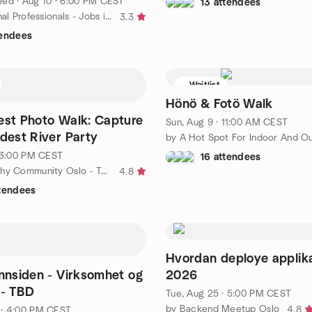
Wed
·
Aug 10 · 6:00 PM CEST
13 attendees
by International Professionals - Jobs in Sweden
3.3
tendees
Waitlist
Hönö & Fotö Walk
Fest Photo Walk: Capture
Sun, Aug 9 · 11:00 AM CEST
ldest River Party
· 3:00 PM CEST
16 attendees
by Photography Community Oslo - Take a Photo Walk
4.8
ttendees
Hvordan deploye applika
Innsiden - Virksomhet og
2026
 - TBD
Tue, Aug 25 · 5:00 PM CEST
by Backend Meetup Oslo
4.8
 · 4:00 PM CEST