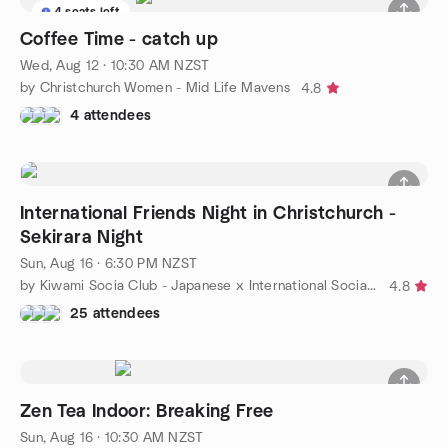
4 seats left
Coffee Time - catch up
Wed, Aug 12 · 10:30 AM NZST
by Christchurch Women - Mid Life Mavens
4.8
4 attendees
International Friends Night in Christchurch -
Sekirara Night
Sun, Aug 16 · 6:30 PM NZST
by Kiwami Socia Club - Japanese x International Social Meetup
4.8
25 attendees
Zen Tea Indoor: Breaking Free
Sun, Aug 16 · 10:30 AM NZST