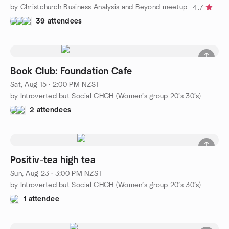
by Christchurch Business Analysis and Beyond meetup
4.7
39 attendees
Book Club: Foundation Cafe
Sat, Aug 15 · 2:00 PM NZST
by Introverted but Social CHCH (Women’s group 20’s 30’s)
2 attendees
Positiv-tea high tea
Sun, Aug 23 · 3:00 PM NZST
by Introverted but Social CHCH (Women’s group 20’s 30’s)
1 attendee