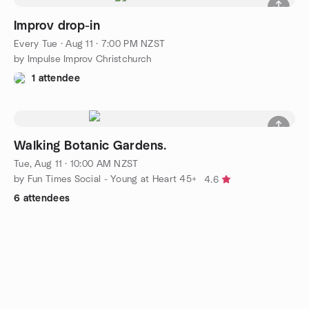
Improv drop-in
Every Tue
·
Aug 11 · 7:00 PM NZST
by Impulse Improv Christchurch
1 attendee
Walking Botanic Gardens.
Tue, Aug 11 · 10:00 AM NZST
by Fun Times Social - Young at Heart 45+
4.6
6 attendees