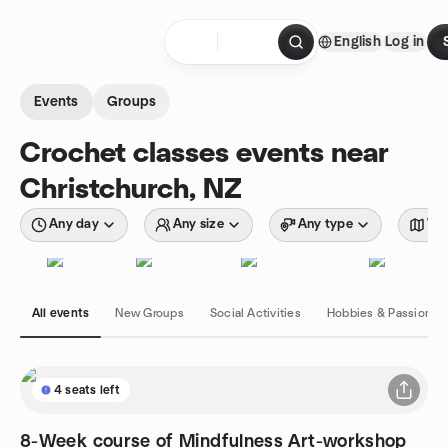
Skip to content
English
Log in
Homepage
Events
Groups
Crochet classes events near
Christchurch, NZ
Any day
Any size
Any type
Wit
All events
New Groups
Social Activities
Hobbies & Passions
4 seats left
8-Week course of Mindfulness Art-workshop