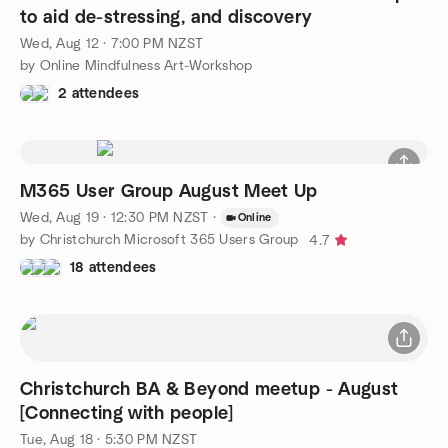
to aid de-stressing, and discovery
Wed, Aug 12 · 7:00 PM NZST
by Online Mindfulness Art-Workshop
2 attendees
M365 User Group August Meet Up
Wed, Aug 19 · 12:30 PM NZST
·
Online
by Christchurch Microsoft 365 Users Group
4.7
18 attendees
Christchurch BA & Beyond meetup - August
[Connecting with people]
Tue, Aug 18 · 5:30 PM NZST