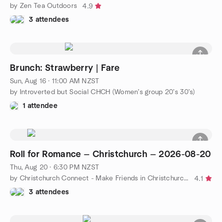
by Zen Tea Outdoors
4.9
3 attendees
Brunch: Strawberry | Fare
Sun, Aug 16 · 11:00 AM NZST
by Introverted but Social CHCH (Women’s group 20’s 30’s)
1 attendee
Roll for Romance — Christchurch — 2026-08-20
Thu, Aug 20 · 6:30 PM NZST
by Christchurch Connect - Make Friends in Christchurch!
4.1
3 attendees