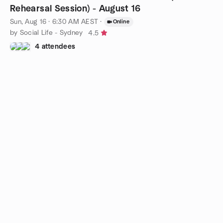
Rehearsal Session) - August 16
Sun, Aug 16 · 6:30 AM AEST
·
Online
by Social Life - Sydney
4.5
4 attendees