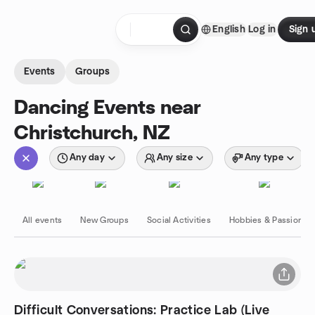
Skip to content
English
Log in
Sign 
Homepage
Events
Groups
Dancing Events near
Christchurch, NZ
Any day
Any size
Any type
All events
New Groups
Social Activities
Hobbies & Passions
Difficult Conversations: Practice Lab (Live