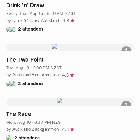
Drink 'n' Draw
Every Thu
·
Aug 13 · 6:30 PM NZST
by Drink 'n' Draw Auckland
4.8
2 attendees
The Two Point
Tue, Aug 18 · 6:00 PM NZST
by Auckland Backgammon
4.8
2 attendees
The Race
Mon, Aug 10 · 6:30 PM NZST
by Auckland Backgammon
4.8
2 attendees