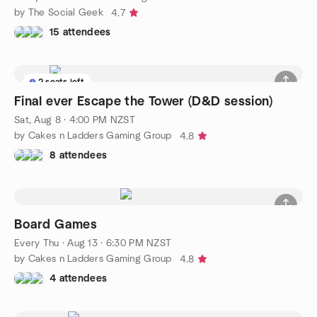
by The Social Geek
4.7
15 attendees
2 seats left
Final ever Escape the Tower (D&D session)
Sat, Aug 8 · 4:00 PM NZST
by Cakes n Ladders Gaming Group
4.8
8 attendees
Board Games
Every Thu
·
Aug 13 · 6:30 PM NZST
by Cakes n Ladders Gaming Group
4.8
4 attendees