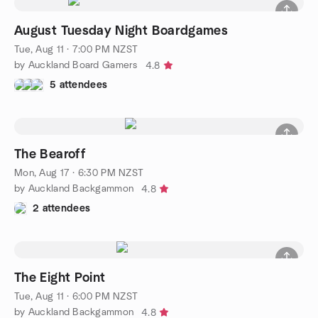
August Tuesday Night Boardgames
Tue, Aug 11 · 7:00 PM NZST
by Auckland Board Gamers
4.8
5 attendees
The Bearoff
Mon, Aug 17 · 6:30 PM NZST
by Auckland Backgammon
4.8
2 attendees
The Eight Point
Tue, Aug 11 · 6:00 PM NZST
by Auckland Backgammon
4.8