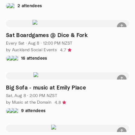
2 attendees
Sat Boardgames @ Dice & Fork
Every Sat
·
Aug 8 · 12:00 PM NZST
by Auckland Social Events
4.7
16 attendees
Big Sofa - music at Emily Place
Sat, Aug 8 · 2:00 PM NZST
by Music at the Domain
4.8
9 attendees