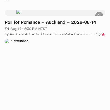
Roll for Romance — Auckland — 2026-08-14
Fri, Aug 14 · 6:30 PM NZST
by Auckland Authentic Connections - Make friends in Auckland!
4.5
1 attendee