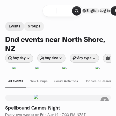
Skip to content
English
Log in
Homepage
Events
Groups
Dnd events near North Shore,
NZ
Any day
Any size
Any type
Wit
All events
New Groups
Social Activities
Hobbies & Passions
Spellbound Games Night
Every two weeks on Fri
·
Aug 14 · 7:00 PM NZST