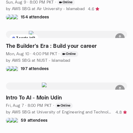
Sun, Aug 9 · 8:00 PM PKT
·
Online
by AWS SBG at Air University - Islamabad
4.6
154 attendees
3 seats left
The Builder's Era : Build your career
Mon, Aug 10 · 4:00 PM PKT
·
Online
by AWS SBG at NUST - Islamabad
197 attendees
Intro To AI - Moin Udin
Fri, Aug 7 · 8:00 PM PKT
·
Online
by AWS SBG at University of Engineering and Technology - Lahore
4.8
59 attendees