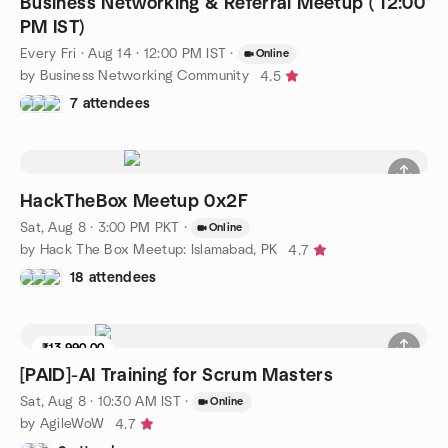
Business Networking & Referral Meetup ( 12:00
PM IST)
Every Fri
·
Aug 14 · 12:00 PM IST
·
Online
by Business Networking Community
4.5
7 attendees
HackTheBox Meetup 0x2F
Sat, Aug 8 · 3:00 PM PKT
·
Online
by Hack The Box Meetup: Islamabad, PK
4.7
18 attendees
₹13,990.00
[PAID]-AI Training for Scrum Masters
Sat, Aug 8 · 10:30 AM IST
·
Online
by AgileWoW
4.7