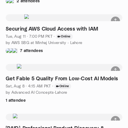
2 attendees
Securing AWS Cloud Access with IAM
Tue, Aug 11 · 7:00 PM PKT
·
Online
by AWS SBG at Minhaj University - Lahore
7 attendees
Get Fable 5 Quality From Low-Cost AI Models
Sat, Aug 8 · 4:15 AM PKT
·
Online
by Advanced AI Concepts-Lahore
1 attendee