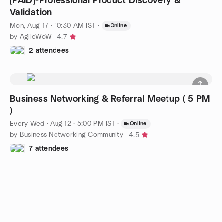
[PAID]-Professional Product Discovery &
Validation
Mon, Aug 17 · 10:30 AM IST
·
Online
by AgileWoW
4.7
2 attendees
Business Networking & Referral Meetup ( 5 PM
)
Every Wed
·
Aug 12 · 5:00 PM IST
·
Online
by Business Networking Community
4.5
7 attendees