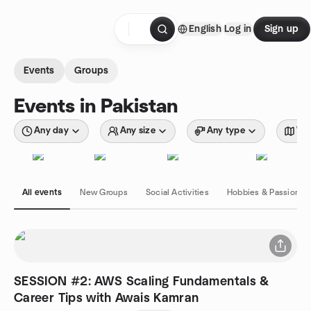
Skip to content
English
Log in
Sign up
Homepage
Events
Groups
Events in Pakistan
Any day
Any size
Any type
Wit
All events
New Groups
Social Activities
Hobbies & Passions
SESSION #2: AWS Scaling Fundamentals &
Career Tips with Awais Kamran