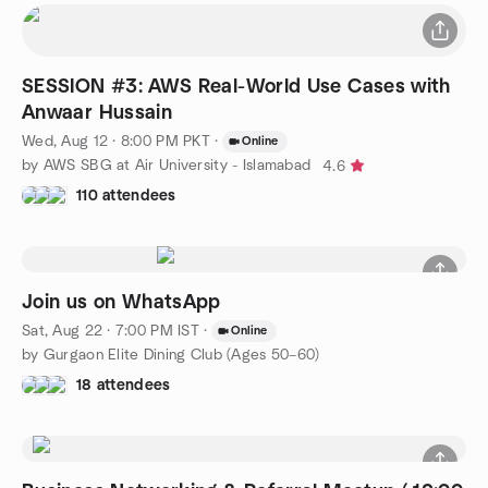
SESSION #3: AWS Real-World Use Cases with
Anwaar Hussain
Wed, Aug 12 · 8:00 PM PKT
·
Online
by AWS SBG at Air University - Islamabad
4.6
110 attendees
Join us on WhatsApp
Sat, Aug 22 · 7:00 PM IST
·
Online
by Gurgaon Elite Dining Club (Ages 50–60)
18 attendees