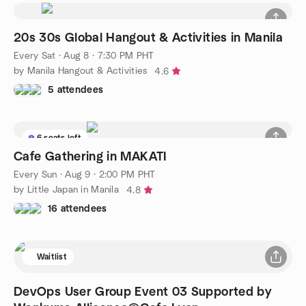
20s 30s Global Hangout & Activities in Manila
Every Sat
·
Aug 8 · 7:30 PM PHT
by Manila Hangout & Activities
4.6
5 attendees
6 seats left
Cafe Gathering in MAKATI
Every Sun
·
Aug 9 · 2:00 PM PHT
by Little Japan in Manila
4.8
16 attendees
Waitlist
DevOps User Group Event 03 Supported by