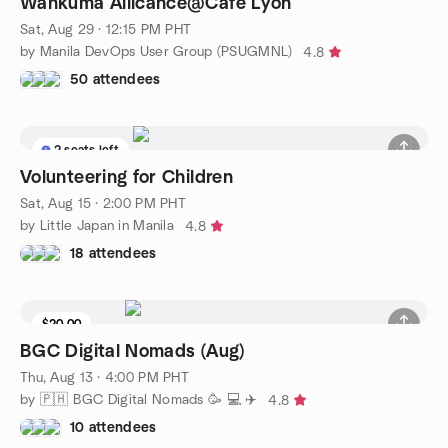
Wankuma Allicance@Cafe Lyon
Sat, Aug 29 · 12:15 PM PHT
by Manila DevOps User Group (PSUGMNL)
4.8
50 attendees
2 seats left
Volunteering for Children
Sat, Aug 15 · 2:00 PM PHT
by Little Japan in Manila
4.8
18 attendees
$20.00
BGC Digital Nomads (Aug)
Thu, Aug 13 · 4:00 PM PHT
by 🇵🇭 BGC Digital Nomads 🥳 💻 ✈️
4.8
10 attendees