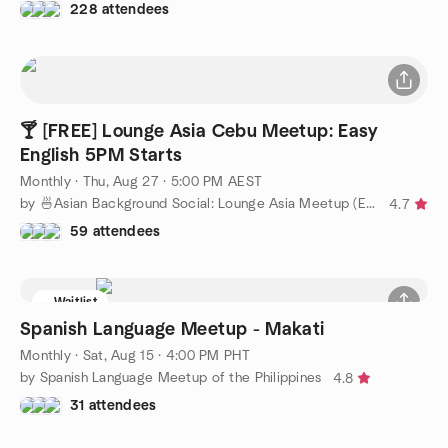
228 attendees
🍸 [FREE] Lounge Asia Cebu Meetup: Easy
English 5PM Starts
Monthly
·
Thu, Aug 27 · 5:00 PM AEST
by 🍜Asian Background Social: Lounge Asia Meetup (Easy English)
4.7
59 attendees
Waitlist
Spanish Language Meetup - Makati
Monthly
·
Sat, Aug 15 · 4:00 PM PHT
by Spanish Language Meetup of the Philippines
4.8
31 attendees