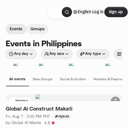
Skip to content
English
Log in
Sign up
Homepage
Events
Groups
Events in Philippines
Any day
Any size
Any type
Wit
All events
New Groups
Social Activities
Hobbies & Passions
Waitlist
Global AI Construct Makati
Fri, Aug 7 · 2:00 PM PHT
·
Hybrid
by Global AI Manila
4.8