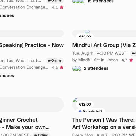
Every Sun, Mon, Tue, Wed, Thu, Fri, Sat
·
·
Aug 6 · 8:00 PM WEST
Online
15 attendees
by 🌍 Lisbon Conversation Exchange | Daily!
4.5
tendees
€12.00
6 seats left
h Speaking Practice - Now
Mindful Art Group (Via 
Tue, Aug 11 · 4:30 PM WEST
·
by Mindful Art in Lisbon
4.7
Every Sun, Mon, Tue, Wed, Thu, Fri, Sat
·
·
Aug 10 · 4:00 PM WEST
Online
by 🌍 Lisbon Conversation Exchange | Daily!
4.5
2 attendees
tendees
€12.00
9 seats left
ginner Crochet
The Person I Was There:
 - Make your own
Art Workshop on a versi
at
yourself
· 1:00 PM WEST
·
Every Mon
·
Aug 7 · 6:00 PM WEST
Online