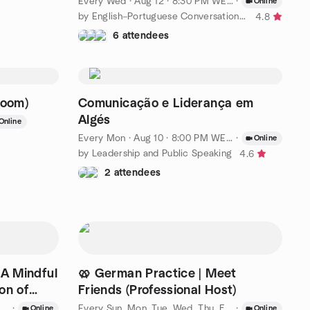
Every Wed
·
Aug 12 · 8:30 PM WEST
·
Online
by English–Portuguese Conversation Lisbon
4.8
6 attendees
Zoom)
Comunicação e Liderança em
Algés
Online
Every Mon
·
Aug 10 · 8:00 PM WEST
·
Online
by Leadership and Public Speaking
4.6
2 attendees
 A Mindful
🥨 German Practice | Meet
on of
Friends (Professional Host)
·
Every Sun, Mon, Tue, Wed, Thu, Fri, Sat
·
·
Aug 7 · 7:
Online
Online