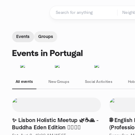
Skip to content
Homepage
Events
Groups
Events in Portugal
All events
New Groups
Social Activities
Hob
✨ Lisbon Holistic Meetup 🌿☕🙏 -
🌐 English
Buddha Eden Edition 🧘‍♂️🧘‍♀️
(Professio