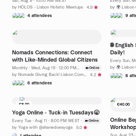
Sat, Aug 8 · 10:00 AM WEST
by HÒLOS - Lisbon Holistic Meetups
4.9
4 attendees
9 at
🌐 Englis
Nomads Connections: Connect
Daily!
with Like-Minded Global Citizens
Monthly
·
Wed, Aug 19 · 12:00 PM WEST
·
Online
by Nomads Giving Back! Lisbon Community
4.2
8 at
6 attendees
€8.00
€40.00
9 seats left
Yoga Online - Tuck-in Tuesdays🥱
Online Be
Every Tue
·
Aug 11 · 8:00 PM WEST
·
Online
Workshop
by Yoga with @shanedoesyoga
5.0
Bucket H
Sun, Aug 23 
1 attendee