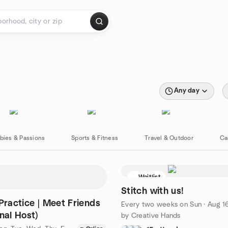
Any day
bies & Passions
Sports & Fitness
Travel & Outdoor
Ca
Waitlist
Stitch with us!
 Practice | Meet Friends
Every two weeks on Sun
·
Aug 16 · 4:00 PM WE
nal Host)
by Creative Hands