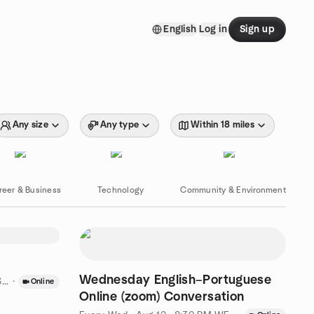
English
Log in
Sign up
Any size
Any type
Within 18 miles
reer & Business
Technology
Community & Environment
Wednesday English–Portuguese
ST
·
Online
Online (zoom) Conversation