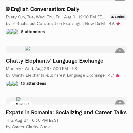
🌐 English Conversation: Daily
Every Sun, Tue, Wed, Thu, Fri
·
Aug 9 · 12:00 PM EEST
·
Online
by ✅ Bucharest Conversation Exchange | Now Daily!
4.6
6 attendees
Chatty Elephants' Language Exchange
Monthly
·
Wed, Aug 26 · 7:00 PM EEST
by Chatty Elephants -Bucharest Language Exchange
4.7
13 attendees
Waitlist
Expats in Romania: Socializing and Career Talks
Thu, Aug 27 · 6:30 PM EEST
by Career Clarity Circle