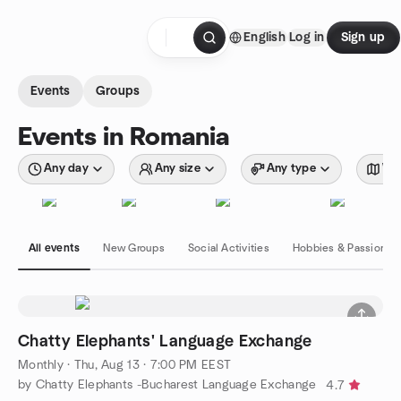
Skip to content
English
Log in
Sign up
Homepage
Events
Groups
Events in Romania
Any day
Any size
Any type
Wit
All events
New Groups
Social Activities
Hobbies & Passions
Chatty Elephants' Language Exchange
Monthly
·
Thu, Aug 13 · 7:00 PM EEST
by Chatty Elephants -Bucharest Language Exchange
4.7