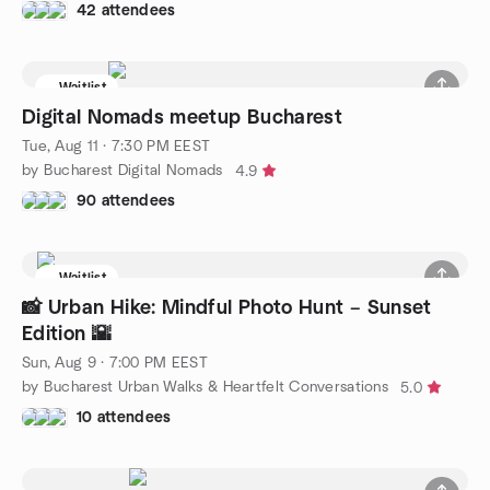
42 attendees
Waitlist
Digital Nomads meetup Bucharest
Tue, Aug 11 · 7:30 PM EEST
by Bucharest Digital Nomads
4.9
90 attendees
Waitlist
📸 Urban Hike: Mindful Photo Hunt – Sunset
Edition 🌇
Sun, Aug 9 · 7:00 PM EEST
by Bucharest Urban Walks & Heartfelt Conversations
5.0
10 attendees