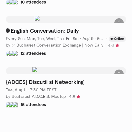
10 attendees
🌐 English Conversation: Daily
Every Sun, Mon, Tue, Wed, Thu, Fri, Sat
·
Aug 9 · 6:00 PM EEST
·
Online
by ✅ Bucharest Conversation Exchange | Now Daily!
4.6
12 attendees
{ADCES] Discutii si Networking
Tue, Aug 11 · 7:30 PM EEST
by Bucharest A.D.C.E.S. Meetup
4.8
15 attendees