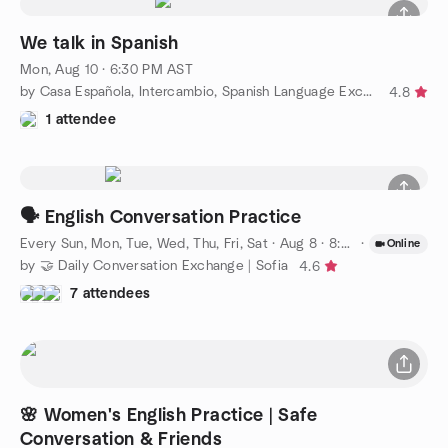
We talk in Spanish
Mon, Aug 10 · 6:30 PM AST
by Casa Española, Intercambio, Spanish Language Exchange
4.8
1 attendee
🗣️ English Conversation Practice
Every Sun, Mon, Tue, Wed, Thu, Fri, Sat
·
Aug 8 · 8:00 PM EEST
·
Online
by 🤝 Daily Conversation Exchange | Sofia
4.6
7 attendees
🌸 Women's English Practice | Safe
Conversation & Friends