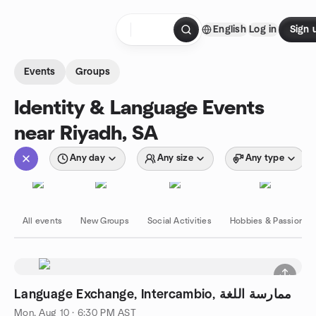
Skip to content
English
Log in
Sign 
Homepage
Events
Groups
Identity & Language Events
near Riyadh, SA
Any day
Any size
Any type
All events
New Groups
Social Activities
Hobbies & Passions
Language Exchange, Intercambio, ممارسة اللغة
Mon, Aug 10 · 6:30 PM AST