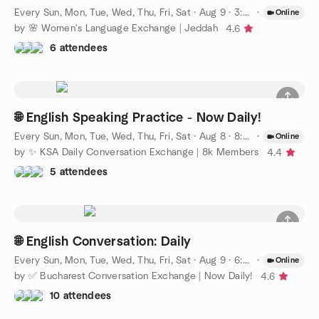
Every Sun, Mon, Tue, Wed, Thu, Fri, Sat
·
Aug 9 · 3:00 PM AST
·
Online
by 🌸 Women's Language Exchange | Jeddah
4.6
6 attendees
🌐 English Speaking Practice - Now Daily!
Every Sun, Mon, Tue, Wed, Thu, Fri, Sat
·
Aug 8 · 8:00 PM AST
·
Online
by ✨ KSA Daily Conversation Exchange | 8k Members
4.4
5 attendees
🌐 English Conversation: Daily
Every Sun, Mon, Tue, Wed, Thu, Fri, Sat
·
Aug 9 · 6:00 PM EEST
·
Online
by ✅ Bucharest Conversation Exchange | Now Daily!
4.6
10 attendees