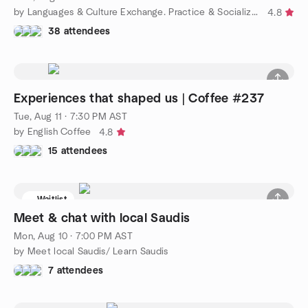
by Languages & Culture Exchange. Practice & Socialize/ Intercam
4.8
38 attendees
Experiences that shaped us | Coffee #237
Tue, Aug 11 · 7:30 PM AST
by English Coffee
4.8
15 attendees
Waitlist
Meet & chat with local Saudis
Mon, Aug 10 · 7:00 PM AST
by Meet local Saudis/ Learn Saudis
7 attendees