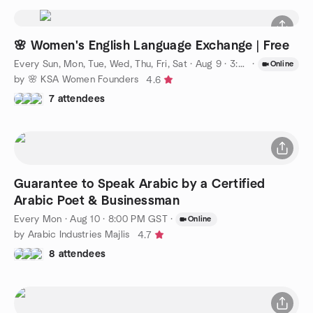
🌸 Women's English Language Exchange | Free
Every Sun, Mon, Tue, Wed, Thu, Fri, Sat
·
Aug 9 · 3:00 PM AST
·
Online
by 🌸 KSA Women Founders
4.6
7 attendees
Guarantee to Speak Arabic by a Certified
Arabic Poet & Businessman
Every Mon
·
Aug 10 · 8:00 PM GST
·
Online
by Arabic Industries Majlis
4.7
8 attendees