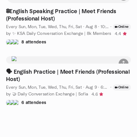
🌐English Speaking Practice | Meet Friends
(Professional Host)
Every Sun, Mon, Tue, Wed, Thu, Fri, Sat
·
Aug 8 · 10:00 PM AST
·
Online
by ✨ KSA Daily Conversation Exchange | 8k Members
4.4
8 attendees
🗣️ English Practice | Meet Friends (Professional
Host)
Every Sun, Mon, Tue, Wed, Thu, Fri, Sat
·
Aug 9 · 6:00 PM EEST
·
Online
by 🤝 Daily Conversation Exchange | Sofia
4.6
6 attendees