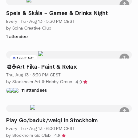
Spela & Skåla – Games & Drinks Night
Every Thu
·
Aug 13 · 5:30 PM CEST
by Solna Creative Club
1 attendee
1 seat left
🎨☕️Art Fika- Paint & Relax
Thu, Aug 13 · 5:30 PM CEST
by Stockholm Art & Hobby Group
4.9
11 attendees
Play Go/baduk/weiqi in Stockholm
Every Thu
·
Aug 13 · 6:00 PM CEST
by Stockholm Go Club
4.8