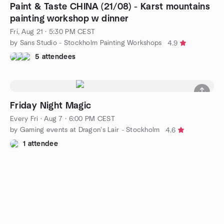
Paint & Taste CHINA (21/08) - Karst mountains
painting workshop w dinner
Fri, Aug 21 · 5:30 PM CEST
by Sans Studio - Stockholm Painting Workshops
4.9
5 attendees
Friday Night Magic
Every Fri
·
Aug 7 · 6:00 PM CEST
by Gaming events at Dragon's Lair - Stockholm
4.6
1 attendee