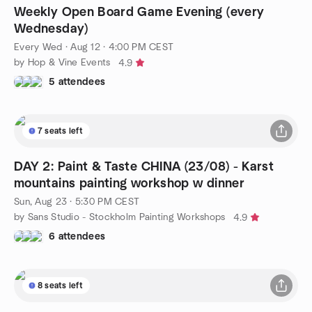
Weekly Open Board Game Evening (every
Wednesday)
Every Wed
·
Aug 12 · 4:00 PM CEST
by Hop & Vine Events
4.9
5 attendees
7 seats left
DAY 2: Paint & Taste CHINA (23/08) - Karst
mountains painting workshop w dinner
Sun, Aug 23 · 5:30 PM CEST
by Sans Studio - Stockholm Painting Workshops
4.9
6 attendees
8 seats left