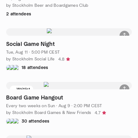
by Stockholm Beer and Boardgames Club
2 attendees
Social Game Night
Tue, Aug 11 · 5:00 PM CEST
by Stockholm Social Life
4.8
18 attendees
Waitlist
Board Game Hangout
Every two weeks on Sun
·
Aug 9 · 2:00 PM CEST
by Stockholm Board Games & New Friends
4.7
30 attendees