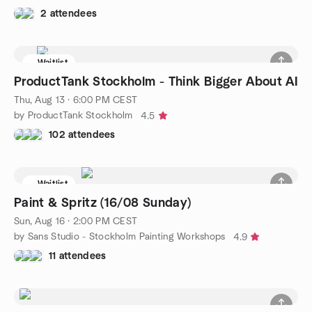
2 attendees
Waitlist
ProductTank Stockholm - Think Bigger About AI
Thu, Aug 13 · 6:00 PM CEST
by ProductTank Stockholm
4.5
102 attendees
Waitlist
Paint & Spritz (16/08 Sunday)
Sun, Aug 16 · 2:00 PM CEST
by Sans Studio - Stockholm Painting Workshops
4.9
11 attendees