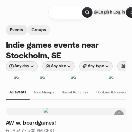
Skip to content
English
Log in
Homepage
Events
Groups
Indie games events near
Stockholm, SE
Any day
Any size
Any type
Wit
All events
New Groups
Social Activities
Hobbies & Passions
AW w. boardgames!
Fri, Aug 7 · 5:00 PM CEST