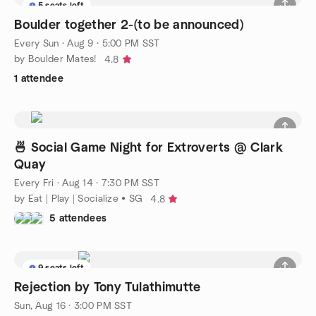
5 seats left
Boulder together 2-(to be announced)
Every Sun
·
Aug 9 · 5:00 PM SST
by Boulder Mates!
4.8
1 attendee
🍜 Social Game Night for Extroverts @ Clark
Quay
Every Fri
·
Aug 14 · 7:30 PM SST
by Eat | Play | Socialize • SG
4.8
5 attendees
9 seats left
Rejection by Tony Tulathimutte
Sun, Aug 16 · 3:00 PM SST