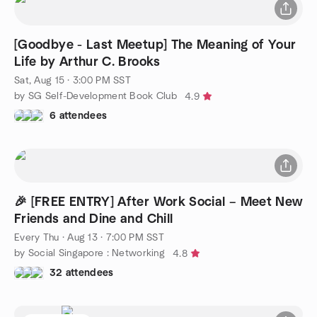
[Goodbye - Last Meetup] The Meaning of Your
Life by Arthur C. Brooks
Sat, Aug 15 · 3:00 PM SST
by SG Self-Development Book Club
4.9
6 attendees
🎉 [FREE ENTRY] After Work Social – Meet New
Friends and Dine and Chill
Every Thu
·
Aug 13 · 7:00 PM SST
by Social Singapore : Networking
4.8
32 attendees