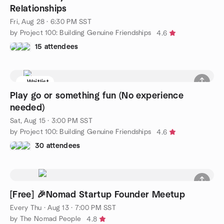
Relationships
Fri, Aug 28 · 6:30 PM SST
by Project 100: Building Genuine Friendships
4.6
15 attendees
Waitlist
Play go or something fun (No experience
needed)
Sat, Aug 15 · 3:00 PM SST
by Project 100: Building Genuine Friendships
4.6
30 attendees
[Free] 🎉Nomad Startup Founder Meetup
Every Thu
·
Aug 13 · 7:00 PM SST
by The Nomad People
4.8