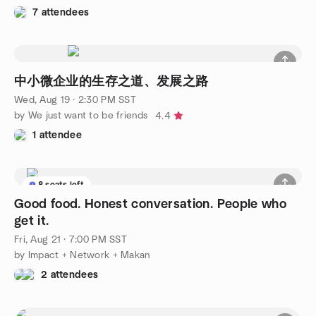
7 attendees
中小微企业的生存之道、发展之路
Wed, Aug 19 · 2:30 PM SST
by We just want to be friends
4.4
1 attendee
8 seats left
Good food. Honest conversation. People who
get it.
Fri, Aug 21 · 7:00 PM SST
by Impact + Network + Makan
2 attendees