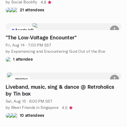
by Social Bookfly
4.8
21 attendees
8 seats left
"The Low-Voltage Encounter"
Fri, Aug 14 · 7:00 PM SST
by Experiencing and Encountering God Out of the Box
1 attendee
Waitlist
Liveband, music, sing & dance @ Retroholics
by Tin box
Sat, Aug 15 · 8:00 PM SST
by Meet Friends in Singapore
4.5
10 attendees