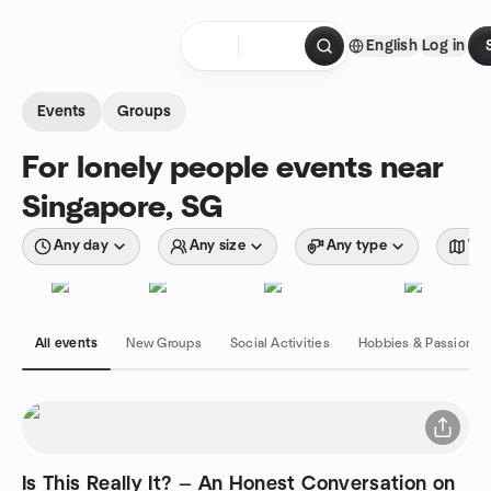
Skip to content
English
Log in
Homepage
Events
Groups
For lonely people events near
Singapore, SG
Any day
Any size
Any type
Wit
All events
New Groups
Social Activities
Hobbies & Passions
Is This Really It? — An Honest Conversation on