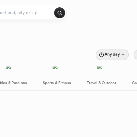
Any day
bies & Passions
Sports & Fitness
Travel & Outdoor
Ca