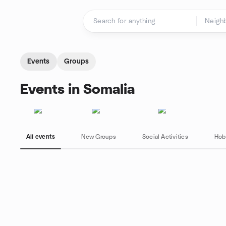
Skip to content
Homepage
Events
Groups
Events in Somalia
All events
New Groups
Social Activities
Hob