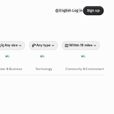
English
Log in
Sign up
Any size
Any type
Within 18 miles
reer & Business
Technology
Community & Environment