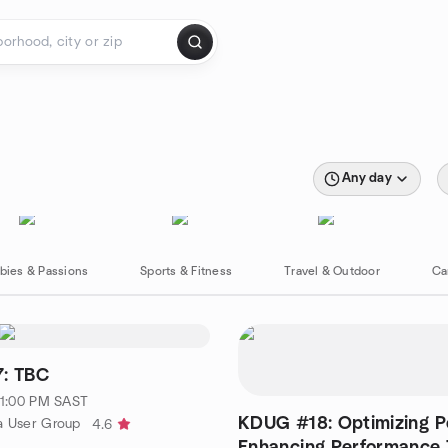
Any day
bies & Passions
Sports & Fitness
Travel & Outdoor
Ca
: TBC
· 1:00 PM SAST
KDUG #18: Optimizing P
a User Group
4.6
Enhancing Performance 