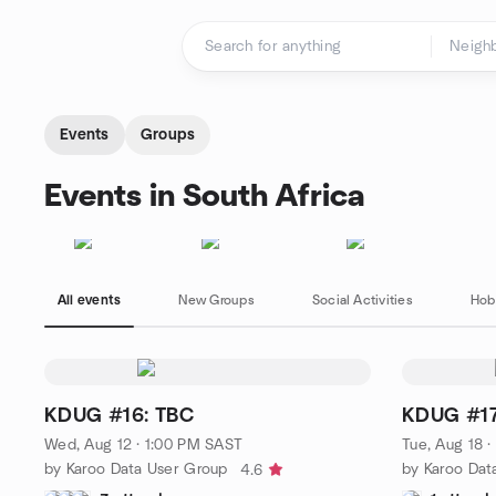
Skip to content
Homepage
Events
Groups
Events in South Africa
All events
New Groups
Social Activities
Hob
KDUG #16: TBC
KDUG #17
Wed, Aug 12 · 1:00 PM SAST
Tue, Aug 18 
by Karoo Data User Group
by Karoo Dat
4.6