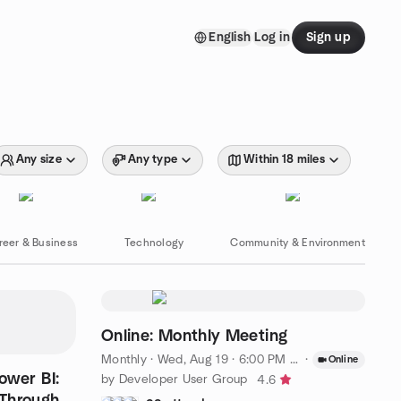
English
Log in
Sign up
Any size
Any type
Within 18 miles
reer & Business
Technology
Community & Environment
Online: Monthly Meeting
Monthly
·
Wed, Aug 19 · 6:00 PM SAST
·
Online
ower BI:
by Developer User Group
4.6
Through