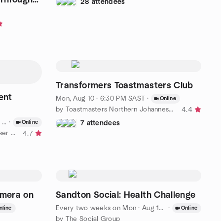
28 attendees
Transformers Toastmasters Club
ent
Mon, Aug 10 · 6:30 PM SAST
·
Online
by Toastmasters Northern Johannesburg Meetup
4.4
ST
·
Online
7 attendees
by Microsoft 365 South Africa User Group
4.7
amera on
Sandton Social: Health Challenge
Every two weeks on Mon
·
Aug 17 · 1:00 PM SAST
·
nline
Online
by The Social Group