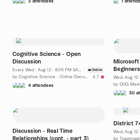
3 attendees
1 attend
Cognitive Science - Open
Discussion
Microsoft
Beginner
Every Wed
·
Aug 12 · 8:05 PM SAST
·
Online
by Cognitive Science - Online Discussions
4.7
Wed, Aug 12 
4 attendees
30 a
District
Discussion - Real Time
Wed, Aug 12 
Relationships (cont. - part 3)