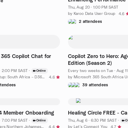
ee
Data Modeling
Thu, Aug 20 · 1:00 PM SAST
by Karoo Data User Group
4.6
2 attendees
 365 Copilot Chat for
Copilot Zero to Hero: Ag
s
Edition (Season 2)
· 2:00 PM SAST
·
Every two weeks on Tue
·
Aug 11 · 5:30 PM SA
Online
by DUG Meetup: South Africa – D365, Power Platform, & AI
4.6
ttendees
39 attendees
 74 Member Onboarding
Healing Circle FREE - C
· 7:00 PM SAST
·
Thu, Aug 6 · 6:30 PM SAST
·
Online
O
by Toastmasters Northern Johannesburg Meetup
by Let's Connect You
4.4
4.7