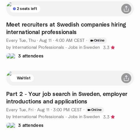
2 seats left
Meet recruiters at Swedish companies hiring
international professionals
Every Tue, Thu
·
Aug 11 · 4:00 AM CEST
·
Online
by International Professionals - Jobs in Sweden
3.3
3 attendees
Waitlist
Part 2 - Your job search in Sweden, employer
introductions and applications
Every Tue, Fri
·
Aug 11 · 3:00 PM CEST
·
Online
by International Professionals - Jobs in Sweden
3.3
3 attendees