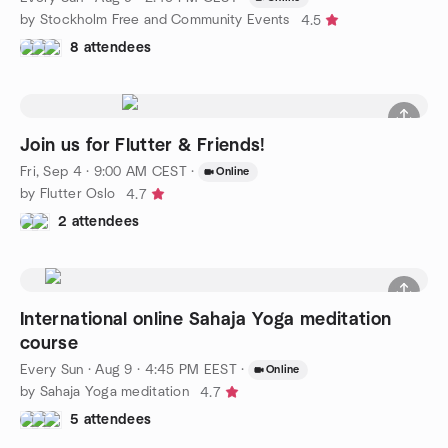
by Stockholm Free and Community Events
4.5
8 attendees
Join us for Flutter & Friends!
Fri, Sep 4 · 9:00 AM CEST
·
Online
by Flutter Oslo
4.7
2 attendees
International online Sahaja Yoga meditation
course
Every Sun
·
Aug 9 · 4:45 PM EEST
·
Online
by Sahaja Yoga meditation
4.7
5 attendees