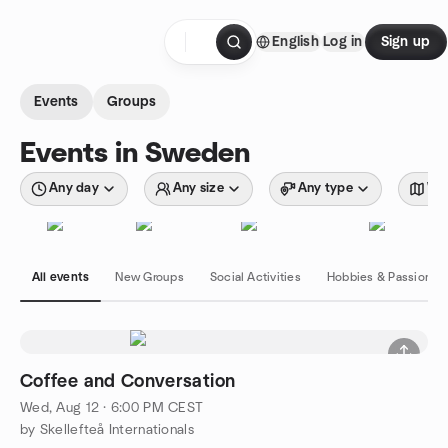
Skip to content
English
Log in
Sign up
Homepage
Events
Groups
Events in Sweden
Any day
Any size
Any type
Wit
All events
New Groups
Social Activities
Hobbies & Passions
Coffee and Conversation
Wed, Aug 12 · 6:00 PM CEST
by Skellefteå Internationals