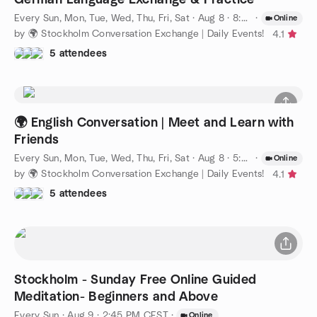
Every Sun, Mon, Tue, Wed, Thu, Fri, Sat
·
Aug 8 · 8:00 PM CEST
·
Online
by 🌍 Stockholm Conversation Exchange | Daily Events!
4.1
5 attendees
🌍 English Conversation | Meet and Learn with
Friends
Every Sun, Mon, Tue, Wed, Thu, Fri, Sat
·
Aug 8 · 5:00 PM CEST
·
Online
by 🌍 Stockholm Conversation Exchange | Daily Events!
4.1
5 attendees
Stockholm - Sunday Free Online Guided
Meditation- Beginners and Above
Every Sun
·
Aug 9 · 2:45 PM CEST
·
Online