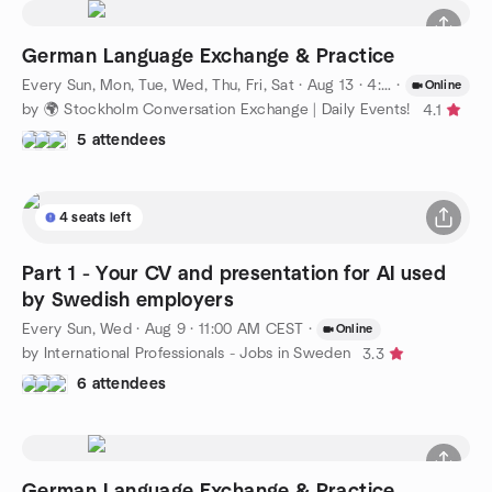
German Language Exchange & Practice
Every Sun, Mon, Tue, Wed, Thu, Fri, Sat
·
Aug 13 · 4:00 PM CEST
·
Online
by 🌍 Stockholm Conversation Exchange | Daily Events!
4.1
5 attendees
4 seats left
Part 1 - Your CV and presentation for AI used
by Swedish employers
Every Sun, Wed
·
Aug 9 · 11:00 AM CEST
·
Online
by International Professionals - Jobs in Sweden
3.3
6 attendees
German Language Exchange & Practice