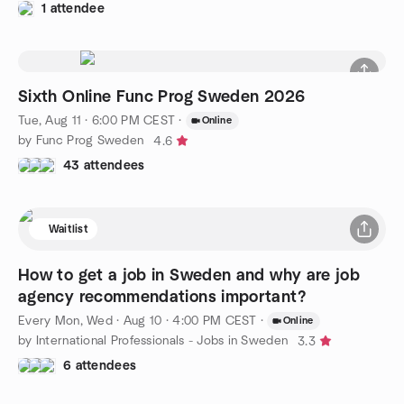
1 attendee
Sixth Online Func Prog Sweden 2026
Tue, Aug 11 · 6:00 PM CEST
·
Online
by Func Prog Sweden
4.6
43 attendees
Waitlist
How to get a job in Sweden and why are job
agency recommendations important?
Every Mon, Wed
·
Aug 10 · 4:00 PM CEST
·
Online
by International Professionals - Jobs in Sweden
3.3
6 attendees