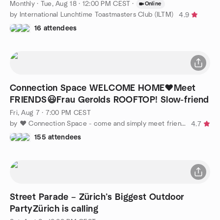
Monthly
·
Tue, Aug 18 · 12:00 PM CEST
·
Online
by International Lunchtime Toastmasters Club (ILTM)
4.9
16 attendees
Connection Space WELCOME HOME❤️Meet
FRIENDS😃Frau Gerolds ROOFTOP! Slow-friend
Fri, Aug 7 · 7:00 PM CEST
by ❤️ Connection Space - come and simply meet friends 🙂
4.7
155 attendees
Street Parade – Zürich’s Biggest Outdoor
PartyZürich is calling