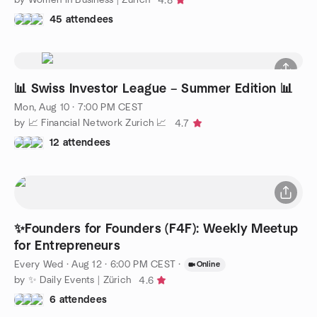
4.8
45 attendees
📊 Swiss Investor League – Summer Edition 📊
Mon, Aug 10 · 7:00 PM CEST
by 📈 Financial Network Zurich 📈
4.7
12 attendees
✨Founders for Founders (F4F): Weekly Meetup
for Entrepreneurs
Every Wed
·
Aug 12 · 6:00 PM CEST
·
Online
by ✨ Daily Events | Zürich
4.6
6 attendees