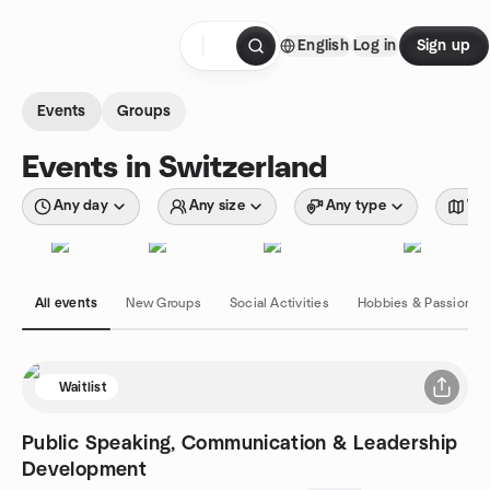
Skip to content
English
Log in
Sign up
Homepage
Events
Groups
Events in Switzerland
Any day
Any size
Any type
Wit
All events
New Groups
Social Activities
Hobbies & Passions
Waitlist
Public Speaking, Communication & Leadership
Development