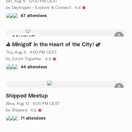
Sat, Aug 8 · 12:00 PM CEST
by Daytrippin – Explore & Connect
4.6
87 attendees
6 seats left
⛳ Minigolf in the Heart of the City! 🌿
Thu, Aug 6 · 4:00 PM CEST
by Zurich Together
4.6
44 attendees
Shipped Meetup
Wed, Aug 12 · 6:00 PM CEST
by Shipped
4.8
71 attendees