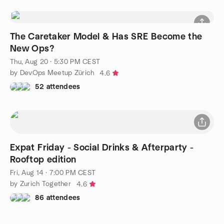
The Caretaker Model & Has SRE Become the
New Ops?
Thu, Aug 20 · 5:30 PM CEST
by DevOps Meetup Zürich
4.6
52 attendees
Expat Friday - Social Drinks & Afterparty -
Rooftop edition
Fri, Aug 14 · 7:00 PM CEST
by Zurich Together
4.6
86 attendees