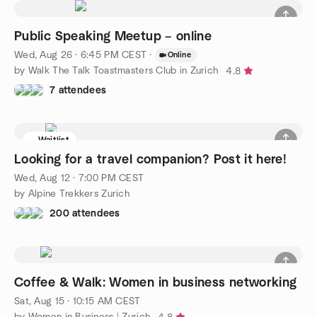
Public Speaking Meetup – online
Wed, Aug 26 · 6:45 PM CEST
·
Online
by Walk The Talk Toastmasters Club in Zurich
4.8
7 attendees
Waitlist
Looking for a travel companion? Post it here!
Wed, Aug 12 · 7:00 PM CEST
by Alpine Trekkers Zurich
200 attendees
Coffee & Walk: Women in business networking
Sat, Aug 15 · 10:15 AM CEST
by Women in Business | Zurich