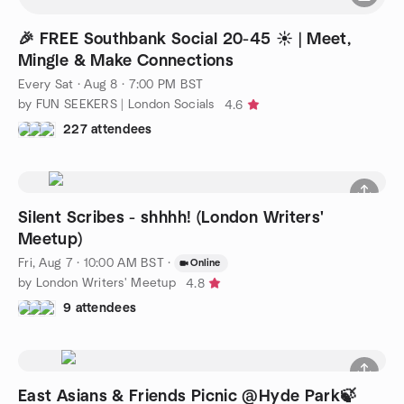
🎉 FREE Southbank Social 20-45 ☀️ | Meet,
Mingle & Make Connections
Every Sat
·
Aug 8 · 7:00 PM BST
by FUN SEEKERS | London Socials
4.6
227 attendees
Silent Scribes - shhhh! (London Writers'
Meetup)
Fri, Aug 7 · 10:00 AM BST
·
Online
by London Writers' Meetup
4.8
9 attendees
East Asians & Friends Picnic @Hyde Park🍃