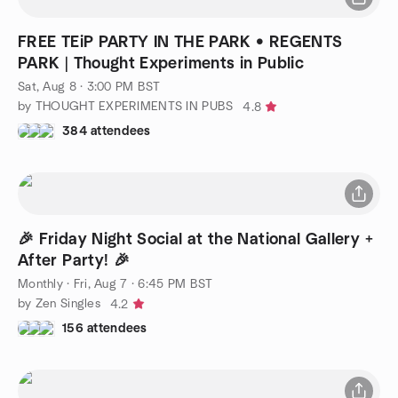
FREE TEiP PARTY IN THE PARK • REGENTS
PARK | Thought Experiments in Public
Sat, Aug 8 · 3:00 PM BST
by THOUGHT EXPERIMENTS IN PUBS
4.8
384 attendees
🎉 Friday Night Social at the National Gallery +
After Party! 🎉
Monthly
·
Fri, Aug 7 · 6:45 PM BST
by Zen Singles
4.2
156 attendees