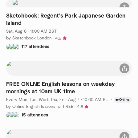
Sketchbook: Regent’s Park Japanese Garden
Island
Sat, Aug 8 · 11:00 AM BST
by Sketchbook London
4.9
117 attendees
FREE ONLNE English lessons on weekday
mornings at 10am UK time
Every Mon, Tue, Wed, Thu, Fri
·
Aug 7 · 10:00 AM BST
·
Online
by Online English lessons for FREE
4.8
15 attendees