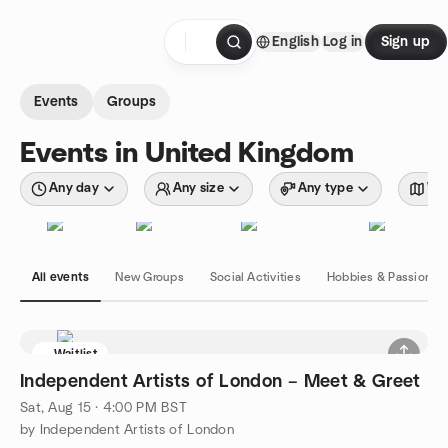
Skip to content
English
Log in
Sign up
Homepage
Events
Groups
Events in United Kingdom
Any day
Any size
Any type
Wit
All events
New Groups
Social Activities
Hobbies & Passions
Waitlist
Independent Artists of London – Meet & Greet
Sat, Aug 15 · 4:00 PM BST
by Independent Artists of London