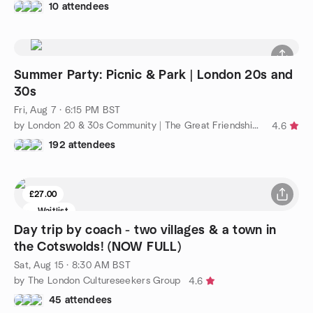
10 attendees
Summer Party: Picnic & Park | London 20s and
30s
Fri, Aug 7 · 6:15 PM BST
by London 20 & 30s Community | The Great Friendship Project
4.6
192 attendees
£27.00
Waitlist
Day trip by coach - two villages & a town in
the Cotswolds! (NOW FULL)
Sat, Aug 15 · 8:30 AM BST
by The London Cultureseekers Group
4.6
45 attendees