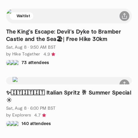
Waitlist
The King’s Escape: Devil’s Dyke to Bramber
Castle and the Sea🏖️| Free Hike 30km
Sat, Aug 8 · 9:50 AM BST
by Hike Together
4.9
73 attendees
✨️🇮🇹🇮🇹🇮🇹 Italian Spritz 🥂 Summer Special
☀️
Sat, Aug 8 · 6:00 PM BST
by Explorers
4.7
140 attendees