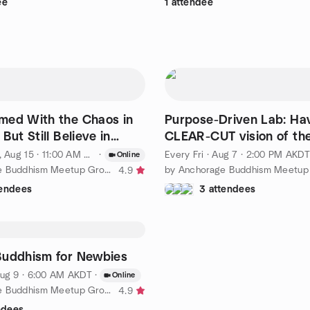
ee
1 attendee
med With the Chaos in
Purpose-Driven Lab: Ha
But Still Believe in
CLEAR-CUT vision of th
m?
of life is the key
 Aug 15 · 11:00 AM AKDT
·
Every Fri
·
Aug 7 · 2:00 PM AKDT
Online
by Anchorage Buddhism Meetup Group for Beginners
4.9
tendees
3 attendees
Buddhism for Newbies
ug 9 · 6:00 AM AKDT
·
Online
by Anchorage Buddhism Meetup Group for Beginners
4.9
ndees