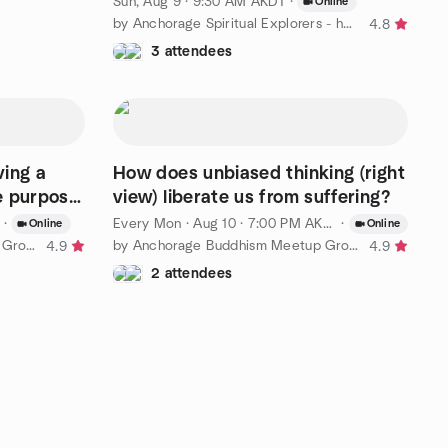
Sun, Aug 9 · 9:30 AM AKDT
·
Online
by Anchorage Spiritual Explorers - hosted by Eckankar Alaska
4.8
3 attendees
ving a
How does unbiased thinking (right
e purpose
view) liberate us from suffering?
·
Every Mon
·
Aug 10 · 7:00 PM AKDT
·
Online
Online
by Anchorage Buddhism Meetup Group for Beginners
by Anchorage Buddhism Meetup Group for Beginners
4.9
4.9
2 attendees