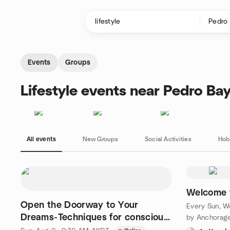
Skip to content
Homepage
Events
Groups
Lifestyle events near Pedro Ba
All events
New Groups
Social Activities
Hob
Welcome 
Open the Doorway to Your
Every Sun, We
Dreams-Techniques for conscious
by Anchorage
dreaming.