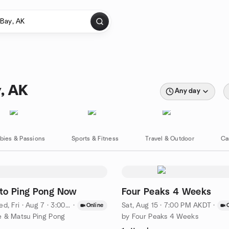
y, AK
Any day
bies & Passions
Sports & Fitness
Travel & Outdoor
Ca
to Ping Pong Now
Four Peaks 4 Weeks
d, Fri
·
Aug 7 · 3:00 PM AKDT
·
Sat, Aug 15 · 7:00 PM AKDT
·
Online
 & Matsu Ping Pong
by Four Peaks 4 Weeks