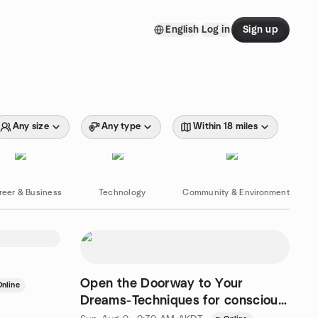
English
Log in
Sign up
Any size
Any type
Within 18 miles
reer & Business
Technology
Community & Environment
Open the Doorway to Your
Online
Dreams-Techniques for conscious
dreaming