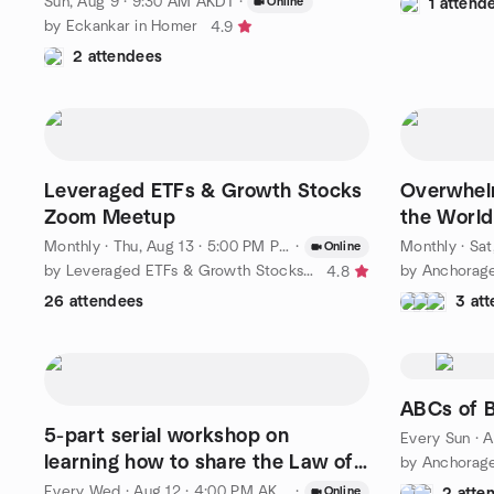
Sun, Aug 9 · 9:30 AM AKDT
·
Online
1 attend
by Eckankar in Homer
4.9
2 attendees
Leveraged ETFs & Growth Stocks
Overwhel
Zoom Meetup
the World 
Humanis
Monthly
·
Thu, Aug 13 · 5:00 PM PDT
·
Monthly
·
Sat,
Online
by Leveraged ETFs & Growth Stocks (LEGS)
4.8
26 attendees
3 at
ABCs of 
5-part serial workshop on
Every Sun
·
A
learning how to share the Law of
Karma
Every Wed
·
Aug 12 · 4:00 PM AKDT
·
Online
2 atte