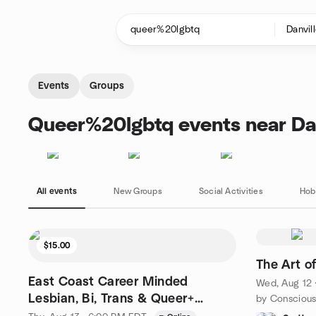
Skip to content
Homepage
Events
Groups
Queer%20lgbtq events near Dan
All events
New Groups
Social Activities
Hob
$15.00
The Art o
East Coast Career Minded
Wed, Aug 12 
Lesbian, Bi, Trans & Queer+
Online Speed Dating