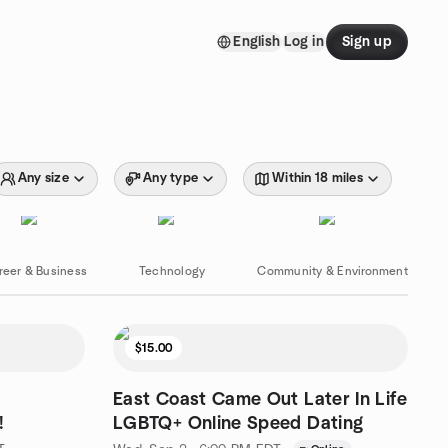
English
Log in
Sign up
Any size
Any type
Within 18 miles
reer & Business
Technology
Community & Environment
$15.00
East Coast Came Out Later In Life
!
LGBTQ+ Online Speed Dating