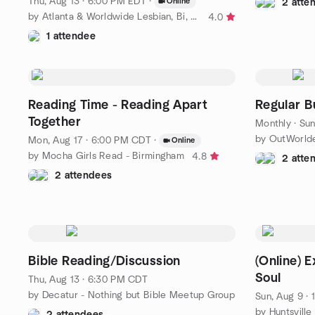
Thu, Aug 13 · 6:00 PM EDT
·
Online
2 atte
by Atlanta & Worldwide Lesbian, Bi, Trans & Queer+ Events
4.0
1 attendee
Reading Time - Reading Apart
Regular B
Together
Monthly
·
Sun
Mon, Aug 17 · 6:00 PM CDT
·
Online
by Mocha Girls Read - Birmingham
4.8
2 atte
2 attendees
Bible Reading/Discussion
(Online) 
Soul
Thu, Aug 13 · 6:30 PM CDT
by Decatur - Nothing but Bible Meetup Group
Sun, Aug 9 ·
2 attendees