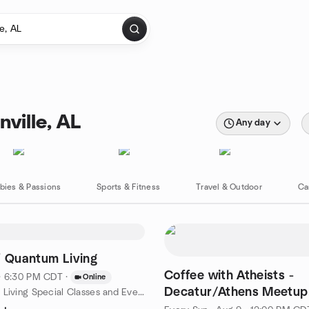
ville, AL
Any day
bies & Passions
Sports & Fitness
Travel & Outdoor
Ca
f Quantum Living
Coffee with Atheists -
· 6:30 PM CDT
·
Online
Decatur/Athens Meetup
by Conscious Living Special Classes and Events