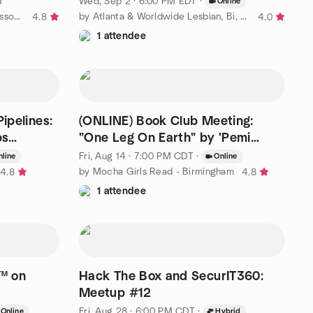
T
Wed, Sep 2 · 6:00 PM EDT
·
Online
by North Alabama Freethought Association
by Atlanta & Worldwide Lesbian, Bi, Trans & Queer+ Events
4.8
4.0
1 attendee
ipelines:
(ONLINE) Book Club Meeting:
ps
"One Leg On Earth" by 'Pemi
Aguda
Fri, Aug 14 · 7:00 PM CDT
·
nline
Online
by Mocha Girls Read - Birmingham
4.8
4.8
1 attendee
t™ on
Hack The Box and SecurIT360:
Meetup #12
Fri, Aug 28 · 6:00 PM CDT
·
Online
Hybrid