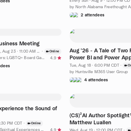
Every Sun
·
Aug 9 · 12:00 PM CD
ndees
2 attendees
usiness Meeting
Aug '26 - A Tale of Two P
, Aug 23 · 11:00 AM EDT
·
Online
Power BI and Power Ap
by OutWorlders: LGBTQ+ Board Gamers
4.9
Deployments
Tue, Aug 18 · 6:00 PM CDT
·
O
ndees
by Huntsville M365 User Group
4 attendees
Experience the Sound of
(CS)²AI Author Spotligh
Matthew Luallen
 1:30 PM CDT
·
Online
by Huntsville Spiritual Experiences Group
4.9
Wed, Aug 19 · 12:00 PM CDT
·