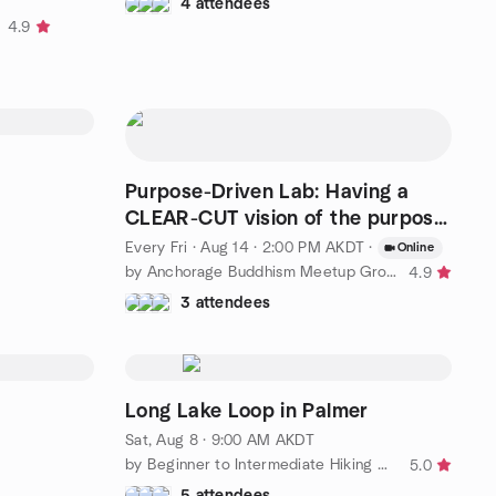
4 attendees
4.9
Purpose-Driven Lab: Having a
CLEAR-CUT vision of the purpose
of life is the key
Every Fri
·
Aug 14 · 2:00 PM AKDT
·
Online
by Anchorage Buddhism Meetup Group for Beginners
4.9
3 attendees
Long Lake Loop in Palmer
Sat, Aug 8 · 9:00 AM AKDT
by Beginner to Intermediate Hiking Group in & around Anchorage
5.0
5 attendees