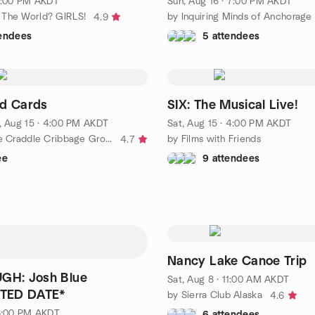
 1:00 PM AKDT
Sun, Aug 16 · 7:00 PM AKDT
 The World? GIRLS!
by Inquiring Minds of Anchorage
4.9
tendees
5 attendees
nd Cards
SIX: The Musical Live!
, Aug 15 · 4:00 PM AKDT
Sat, Aug 15 · 4:00 PM AKDT
by Cats in the Craddle Cribbage Group
by Films with Friends
4.7
ee
9 attendees
Nancy Lake Canoe Trip
UGH: Josh Blue
Sat, Aug 8 · 11:00 AM AKDT
TED DATE*
by Sierra Club Alaska
4.6
 6:00 PM AKDT
6 attendees