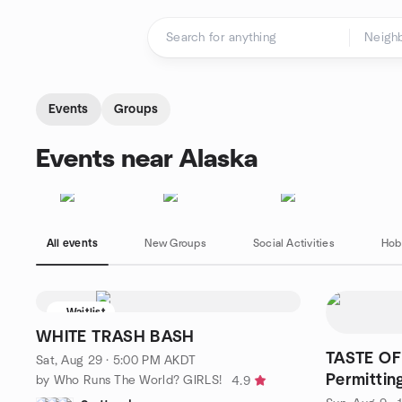
Skip to content
Homepage
Events
Groups
Events near Alaska
All events
New Groups
Social Activities
Hob
Waitlist
WHITE TRASH BASH
TASTE OF
Sat, Aug 29 · 5:00 PM AKDT
Permittin
by Who Runs The World? GIRLS!
4.9