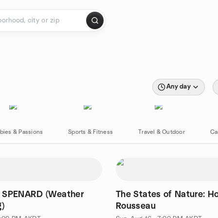
Any day
bies & Passions
Sports & Fitness
Travel & Outdoor
Ca
 SPENARD (Weather
The States of Nature: H
g)
Rousseau