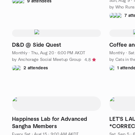
Sun, Aug 9 ·
9 attendees
by Who Runs
7 at
D&D @ Side Quest
Coffee a
Monthly
·
Thu, Aug 20 · 6:00 PM AKDT
Monthly
·
Sat
by Anchorage Social Meetup Group
4.8
2 attendees
1 attend
Happiness Lab for Advanced
LET'S LA
Sangha Members
*CORREC
Every Sat
·
Aug 15 · 9:00 AM AKDT
Sat, Sep 5 ·