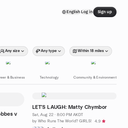
English
Log in
Sign up
Any size
Any type
Within 18 miles
reer & Business
Technology
Community & Environment
LET'S LAUGH: Matty Chymbor
obbes v
Sat, Aug 22 · 8:00 PM AKDT
by Who Runs The World? GIRLS!
4.9