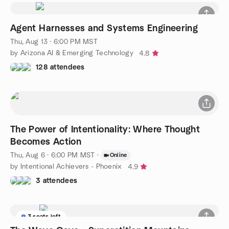
Agent Harnesses and Systems Engineering
Thu, Aug 13 · 6:00 PM MST
by Arizona AI & Emerging Technology
4.8
128 attendees
The Power of Intentionality: Where Thought
Becomes Action
Thu, Aug 6 · 6:00 PM MST
·
Online
by Intentional Achievers - Phoenix
4.9
3 attendees
3 seats left