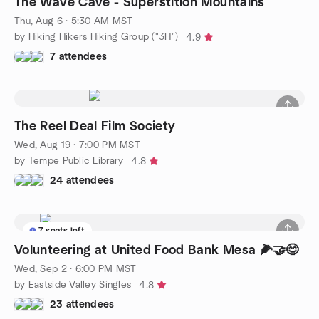
The Wave Cave - Superstition Mountains
Thu, Aug 6 · 5:30 AM MST
by Hiking Hikers Hiking Group ("3H")
4.9
7 attendees
The Reel Deal Film Society
Wed, Aug 19 · 7:00 PM MST
by Tempe Public Library
4.8
24 attendees
7 seats left
Volunteering at United Food Bank Mesa 🌽🤝😊
Wed, Sep 2 · 6:00 PM MST
by Eastside Valley Singles
4.8
23 attendees