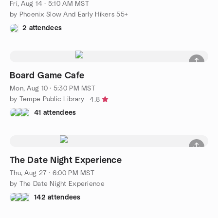
Fri, Aug 14 · 5:10 AM MST
by Phoenix Slow And Early Hikers 55+
2 attendees
Board Game Cafe
Mon, Aug 10 · 5:30 PM MST
by Tempe Public Library
4.8
41 attendees
The Date Night Experience
Thu, Aug 27 · 6:00 PM MST
by The Date Night Experience
142 attendees