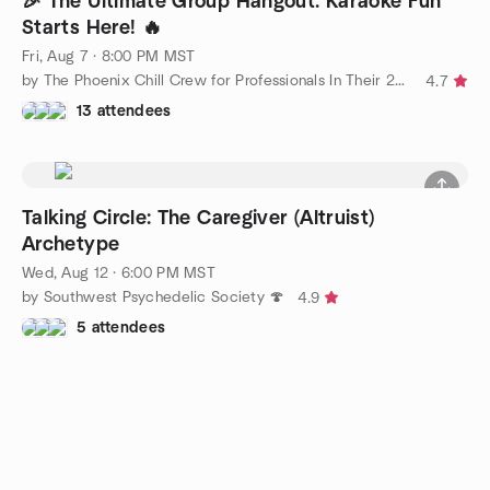
🎉 The Ultimate Group Hangout: Karaoke Fun
Starts Here! 🔥
Fri, Aug 7 · 8:00 PM MST
by The Phoenix Chill Crew for Professionals In Their 20s-40s
4.7
13 attendees
Talking Circle: The Caregiver (Altruist)
Archetype
Wed, Aug 12 · 6:00 PM MST
by Southwest Psychedelic Society 🍄
4.9
5 attendees