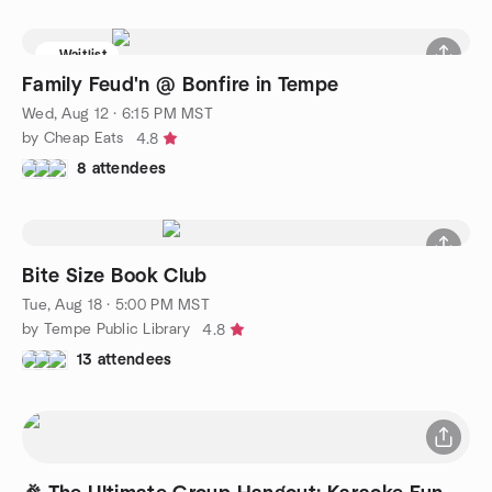
Waitlist
Family Feud'n @ Bonfire in Tempe
Wed, Aug 12 · 6:15 PM MST
by Cheap Eats
4.8
8 attendees
Bite Size Book Club
Tue, Aug 18 · 5:00 PM MST
by Tempe Public Library
4.8
13 attendees