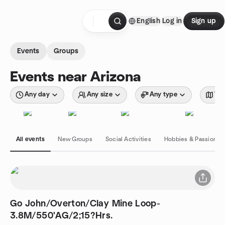
Skip to content
English
Log in
Sign up
Homepage
Events
Groups
Events near Arizona
Any day
Any size
Any type
Wit
All events
New Groups
Social Activities
Hobbies & Passions
Go John/Overton/Clay Mine Loop-
3.8M/550'AG/2;15?Hrs.