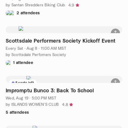
by Santan Shredders Biking Club
4.9
2 attendees
Scottsdale Performers Society Kickoff Event
Every Sat
·
Aug 8 · 11:00 AM MST
by Scottsdale Perfomers Society
1 attendee
5 seats left
Impromptu Bunco 3: Back To School
Wed, Aug 19 · 5:00 PM MST
by ISLANDS WOMEN'S CLUB
4.8
5 attendees