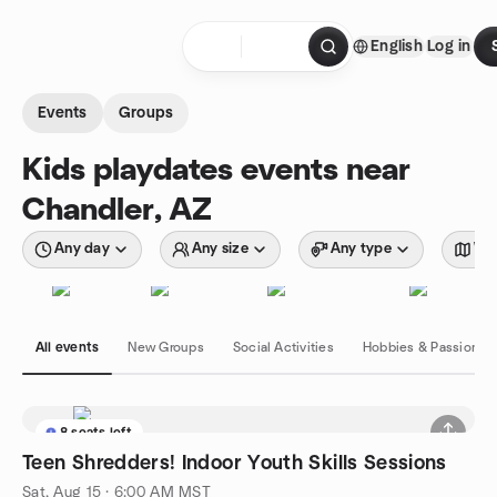
Skip to content
English
Log in
Homepage
Events
Groups
Kids playdates events near
Chandler, AZ
Any day
Any size
Any type
Wit
All events
New Groups
Social Activities
Hobbies & Passions
8 seats left
Teen Shredders! Indoor Youth Skills Sessions
Sat, Aug 15 · 6:00 AM MST