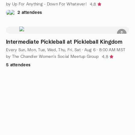
by Up For Anything - Down For Whatever!
4.8
2 attendees
Intermediate Pickleball at Pickleball Kingdom
Every Sun, Mon, Tue, Wed, Thu, Fri, Sat
·
Aug 6 · 8:00 AM MST
by The Chandler Women's Social Meetup Group
4.8
5 attendees