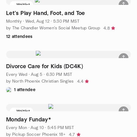
Waitlist
Let’s Play Hand, Foot, and Toe
Monthly
·
Wed, Aug 12 · 5:30 PM MST
by The Chandler Women's Social Meetup Group
4.8
12 attendees
Divorce Care for Kids (DC4K)
Every Wed
·
Aug 5 · 6:30 PM MST
by North Phoenix Christian Singles
4.4
1 attendee
Waitlist
Monday Funday*
Every Mon
·
Aug 10 · 5:45 PM MST
by Pickup Soccer Phoenix 18+
4.7