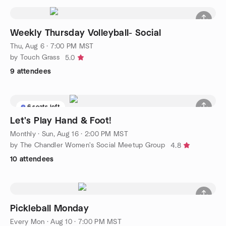
Weekly Thursday Volleyball- Social
Thu, Aug 6 · 7:00 PM MST
by Touch Grass
5.0
9 attendees
6 seats left
Let's Play Hand & Foot!
Monthly
·
Sun, Aug 16 · 2:00 PM MST
by The Chandler Women's Social Meetup Group
4.8
10 attendees
Pickleball Monday
Every Mon
·
Aug 10 · 7:00 PM MST