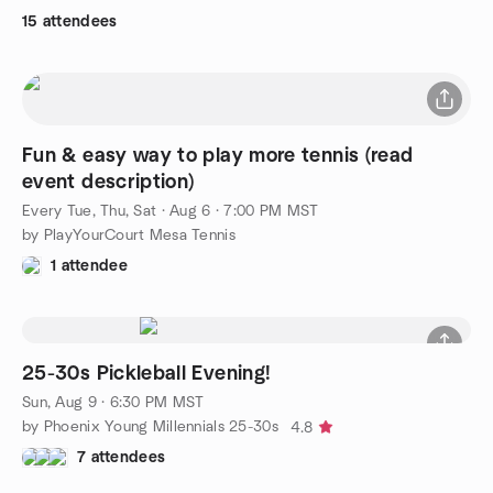
15 attendees
Fun & easy way to play more tennis (read
event description)
Every Tue, Thu, Sat
·
Aug 6 · 7:00 PM MST
by PlayYourCourt Mesa Tennis
1 attendee
25-30s Pickleball Evening!
Sun, Aug 9 · 6:30 PM MST
by Phoenix Young Millennials 25-30s
4.8
7 attendees